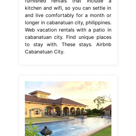
furnished rentals that include a
kitchen and wifi, so you can settle in
and live comfortably for a month or
longer in cabanatuan city, philippines.
Web vacation rentals with a patio in
cabanatuan city. Find unique places
to stay with. These stays. Airbnb
Cabanatuan City.