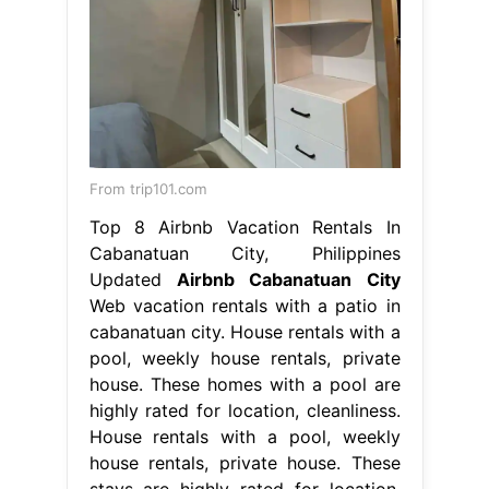
From trip101.com
Top 8 Airbnb Vacation Rentals In
Cabanatuan City, Philippines
Updated
Airbnb Cabanatuan City
Web vacation rentals with a patio in
cabanatuan city. House rentals with a
pool, weekly house rentals, private
house. These homes with a pool are
highly rated for location, cleanliness.
House rentals with a pool, weekly
house rentals, private house. These
stays are highly rated for location,