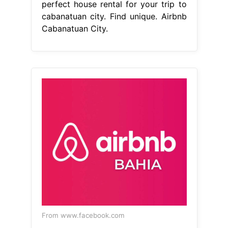
From www.facebook.com
airbnb_bahia
Airbnb Cabanatuan
City
Web find the perfect house
rental for your trip to cabanatuan
city. Web find the perfect house
rental for your trip to cabanatuan
city. These homes with a pool are
highly rated for location, cleanliness.
Airport taxi availablewe speak your
language Web vacation rentals with a