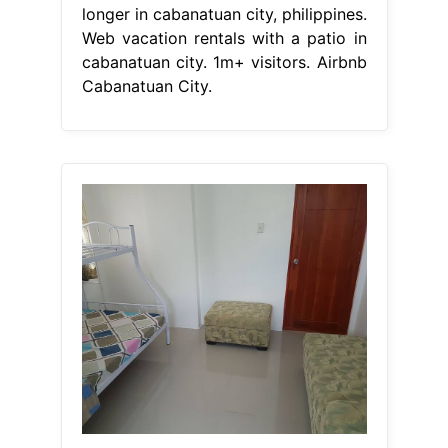
longer in cabanatuan city, philippines.
Web vacation rentals with a patio in
cabanatuan city. 1m+ visitors. Airbnb
Cabanatuan City.