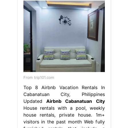
From trip101.com
Top 8 Airbnb Vacation Rentals In
Cabanatuan City, Philippines
Updated
Airbnb Cabanatuan City
House rentals with a pool, weekly
house rentals, private house. 1m+
visitors in the past month Web fully