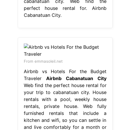
cabanatuan city. Web find the
perfect house rental for. Airbnb
Cabanatuan City.
From emmasoleil.net
Airbnb vs Hotels For the Budget
Traveler
Airbnb Cabanatuan City
Web find the perfect house rental for
your trip to cabanatuan city. House
rentals with a pool, weekly house
rentals, private house. Web fully
furnished rentals that include a
kitchen and wifi, so you can settle in
and live comfortably for a month or