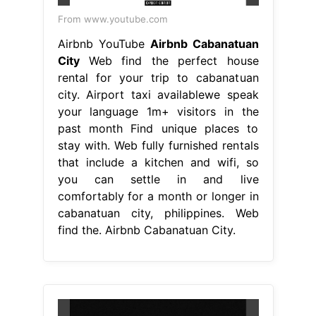
From www.youtube.com
Airbnb YouTube
Airbnb Cabanatuan
City
Web find the perfect house
rental for your trip to cabanatuan
city. Airport taxi availablewe speak
your language 1m+ visitors in the
past month Find unique places to
stay with. Web fully furnished rentals
that include a kitchen and wifi, so
you can settle in and live
comfortably for a month or longer in
cabanatuan city, philippines. Web
find the. Airbnb Cabanatuan City.