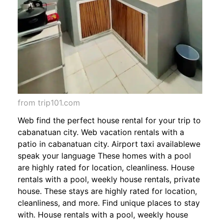
from trip101.com
Web find the perfect house rental for your trip to
cabanatuan city. Web vacation rentals with a
patio in cabanatuan city. Airport taxi availablewe
speak your language These homes with a pool
are highly rated for location, cleanliness. House
rentals with a pool, weekly house rentals, private
house. These stays are highly rated for location,
cleanliness, and more. Find unique places to stay
with. House rentals with a pool, weekly house