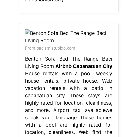
Living Room
Airbnb Cabanatuan City
House rentals with a pool, weekly
house rentals, private house. Web
vacation rentals with a patio in
cabanatuan city. These stays are
highly rated for location, cleanliness,
and more. Airport taxi availablewe
speak your language These homes
with a pool are highly rated for
location, cleanliness. Web find the
perfect house rental for your trip to
cabanatuan city. Find unique. Airbnb
Cabanatuan City.