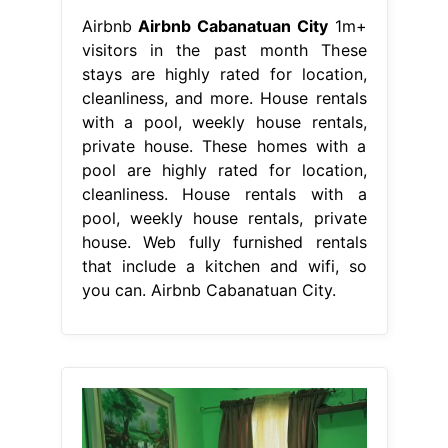
Airbnb
Airbnb Cabanatuan City
1m+
visitors in the past month These
stays are highly rated for location,
cleanliness, and more. House rentals
with a pool, weekly house rentals,
private house. These homes with a
pool are highly rated for location,
cleanliness. House rentals with a
pool, weekly house rentals, private
house. Web fully furnished rentals
that include a kitchen and wifi, so
you can. Airbnb Cabanatuan City.