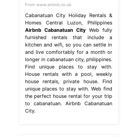
From www.airbnb.co.uk
Cabanatuan City Holiday Rentals &
Homes Central Luzon, Philippines
Airbnb Cabanatuan City
Web fully
furnished rentals that include a
kitchen and wifi, so you can settle in
and live comfortably for a month or
longer in cabanatuan city, philippines.
Find unique places to stay with.
House rentals with a pool, weekly
house rentals, private house. Find
unique places to stay with. Web find
the perfect house rental for your trip
to cabanatuan. Airbnb Cabanatuan
City.