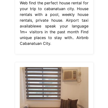
From trip101.com
Top 8 Airbnb Vacation Rentals In
Cabanatuan City, Philippines
Updated
Airbnb Cabanatuan City
Web find the perfect house rental for