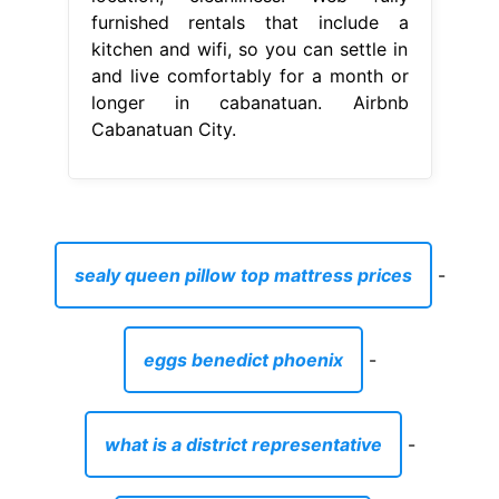
sealy queen pillow top mattress prices
-
eggs benedict phoenix
-
what is a district representative
-
essential oils and bottles
-
air conditioning modesto ca
-
name for boy quran
-