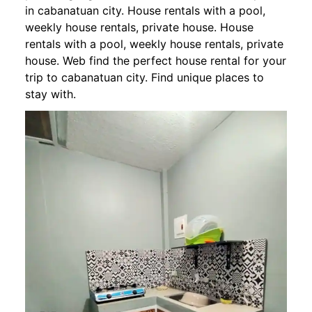
in cabanatuan city. House rentals with a pool,
weekly house rentals, private house. House
rentals with a pool, weekly house rentals, private
house. Web find the perfect house rental for your
trip to cabanatuan city. Find unique places to
stay with.