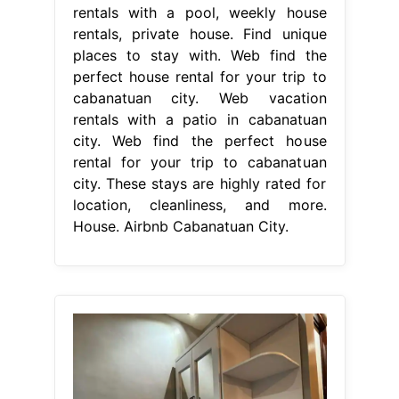
rentals with a pool, weekly house
rentals, private house. Find unique
places to stay with. Web find the
perfect house rental for your trip to
cabanatuan city. Web vacation
rentals with a patio in cabanatuan
city. Web find the perfect house
rental for your trip to cabanatuan
city. These stays are highly rated for
location, cleanliness, and more.
House. Airbnb Cabanatuan City.