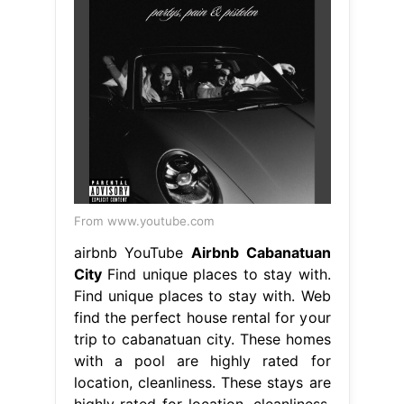
From www.youtube.com
airbnb YouTube
Airbnb Cabanatuan
City
Find unique places to stay with.
Find unique places to stay with. Web
find the perfect house rental for your
trip to cabanatuan city. These homes
with a pool are highly rated for
location, cleanliness. These stays are
highly rated for location, cleanliness,