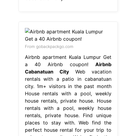
From gobackpackgo.com
Airbnb apartment Kuala Lumpur Get
a 40 Airbnb coupon!
Airbnb
Cabanatuan City
Web vacation
rentals with a patio in cabanatuan
city. 1m+ visitors in the past month
House rentals with a pool, weekly
house rentals, private house. House
rentals with a pool, weekly house
rentals, private house. Find unique
places to stay with. Web find the
perfect house rental for your trip to