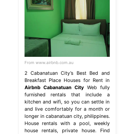
From www.airbnb.com.au
2 Cabanatuan City’s Best Bed and
Breakfast Place Houses for Rent in
Airbnb Cabanatuan City
Web fully
furnished rentals that include a
kitchen and wifi, so you can settle in
and live comfortably for a month or
longer in cabanatuan city, philippines.
House rentals with a pool, weekly
house rentals, private house. Find