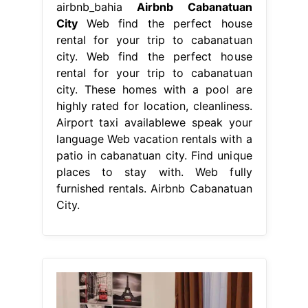
patio in cabanatuan city. Find unique
places to stay with. Web fully
furnished rentals. Airbnb Cabanatuan
City.