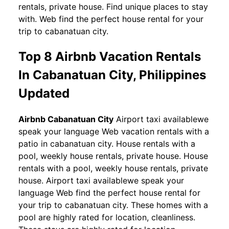
rentals, private house. Find unique places to stay
with. Web find the perfect house rental for your
trip to cabanatuan city.
Top 8 Airbnb Vacation Rentals
In Cabanatuan City, Philippines
Updated
Airbnb Cabanatuan City
Airport taxi availablewe
speak your language Web vacation rentals with a
patio in cabanatuan city. House rentals with a
pool, weekly house rentals, private house. House
rentals with a pool, weekly house rentals, private
house. Airport taxi availablewe speak your
language Web find the perfect house rental for
your trip to cabanatuan city. These homes with a
pool are highly rated for location, cleanliness.