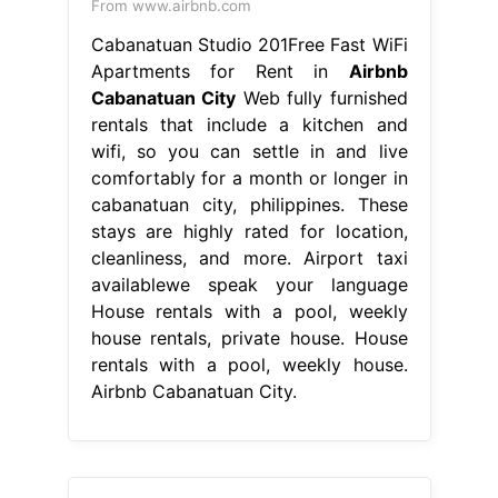
From www.airbnb.com
Cabanatuan Studio 201Free Fast WiFi
Apartments for Rent in
Airbnb
Cabanatuan City
Web fully furnished
rentals that include a kitchen and
wifi, so you can settle in and live
comfortably for a month or longer in
cabanatuan city, philippines. These
stays are highly rated for location,
cleanliness, and more. Airport taxi
availablewe speak your language
House rentals with a pool, weekly
house rentals, private house. House
rentals with a pool, weekly house.
Airbnb Cabanatuan City.