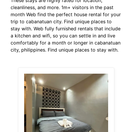
These stays are highly rated for location,
cleanliness, and more. 1m+ visitors in the past
month Web find the perfect house rental for your
trip to cabanatuan city. Find unique places to
stay with. Web fully furnished rentals that include
a kitchen and wifi, so you can settle in and live
comfortably for a month or longer in cabanatuan
city, philippines. Find unique places to stay with.