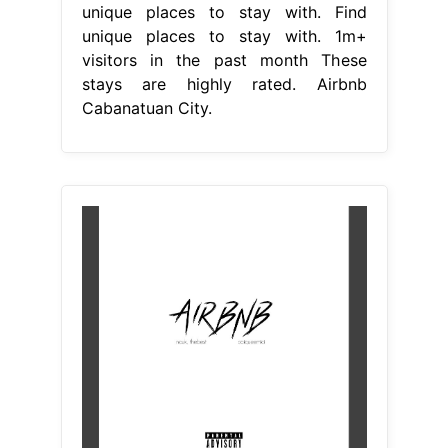
unique places to stay with. Find
unique places to stay with. 1m+
visitors in the past month These
stays are highly rated. Airbnb
Cabanatuan City.