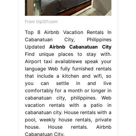
From trip101.com
Top 8 Airbnb Vacation Rentals In
Cabanatuan City, Philippines
Updated
Airbnb Cabanatuan City
Find unique places to stay with.
Airport taxi availablewe speak your
language Web fully furnished rentals
that include a kitchen and wifi, so
you can settle in and live
comfortably for a month or longer in
cabanatuan city, philippines. Web
vacation rentals with a patio in
cabanatuan city. House rentals with a
pool, weekly house rentals, private
house. House rentals. Airbnb
Cabanatuan City.