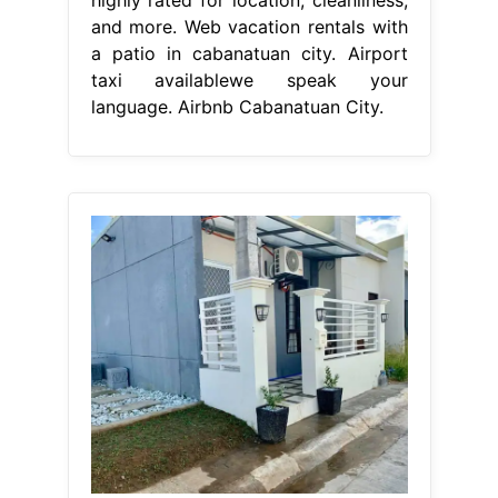
and more. Web vacation rentals with
a patio in cabanatuan city. Airport
taxi availablewe speak your
language. Airbnb Cabanatuan City.