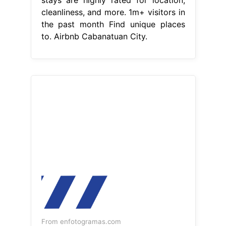
cleanliness, and more. 1m+ visitors in
the past month Find unique places
to. Airbnb Cabanatuan City.
From enfotogramas.com