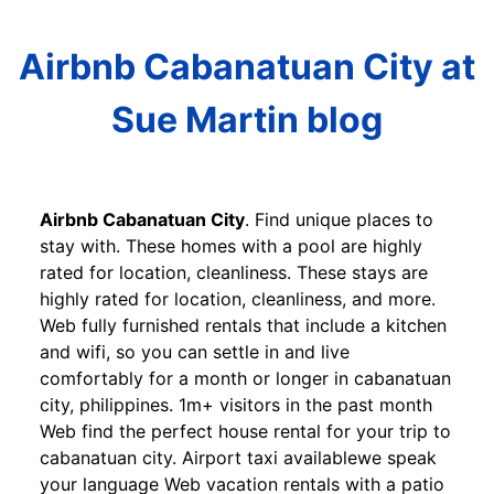
Airbnb Cabanatuan City at
Sue Martin blog
Airbnb Cabanatuan City
. Find unique places to
stay with. These homes with a pool are highly
rated for location, cleanliness. These stays are
highly rated for location, cleanliness, and more.
Web fully furnished rentals that include a kitchen
and wifi, so you can settle in and live
comfortably for a month or longer in cabanatuan
city, philippines. 1m+ visitors in the past month
Web find the perfect house rental for your trip to
cabanatuan city. Airport taxi availablewe speak
your language Web vacation rentals with a patio