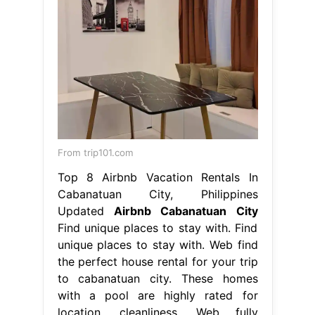
From trip101.com
Top 8 Airbnb Vacation Rentals In
Cabanatuan City, Philippines
Updated
Airbnb Cabanatuan City
Find unique places to stay with. Find
unique places to stay with. Web find
the perfect house rental for your trip
to cabanatuan city. These homes
with a pool are highly rated for
location, cleanliness. Web fully
furnished rentals that include a
kitchen and wifi, so you can settle in
and live comfortably for a month or
longer in cabanatuan. Airbnb
Cabanatuan City.