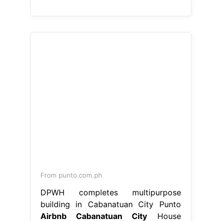
From punto.com.ph
DPWH completes multipurpose
building in Cabanatuan City Punto
Airbnb Cabanatuan City
House