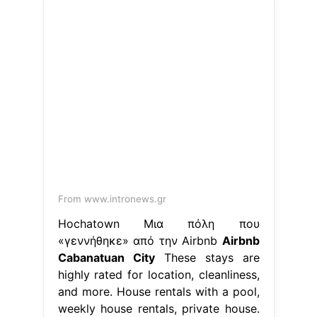
From www.intronews.gr
Hochatown Μια πόλη που
«γεννήθηκε» από την Airbnb
Airbnb
Cabanatuan City
These stays are
highly rated for location, cleanliness,
and more. House rentals with a pool,
weekly house rentals, private house.
Web find the perfect house rental for
your trip to cabanatuan city. House
rentals with a pool, weekly house
rentals, private house. Airport taxi
availablewe speak your language
1m+ visitors in the past month Find
unique places to stay with.. Airbnb
Cabanatuan City.