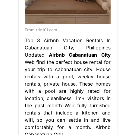
your trip to cabanatuan city. House
rentals with a pool, weekly house
rentals, private house. These homes
with a pool are highly rated for
location, cleanliness. 1m+ visitors in
the past month Web fully furnished
rentals that include a kitchen and
wifi, so you can settle in and live
comfortably for a month. Airbnb
Cabanatuan City.
From baciamistupido.com
Benton Sofa Bed The Range Baci