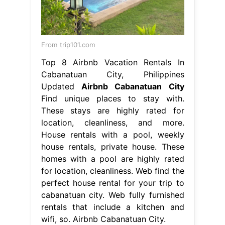
From trip101.com
Top 8 Airbnb Vacation Rentals In
Cabanatuan City, Philippines
Updated
Airbnb Cabanatuan City
Find unique places to stay with.
These stays are highly rated for
location, cleanliness, and more.
House rentals with a pool, weekly
house rentals, private house. These
homes with a pool are highly rated
for location, cleanliness. Web find the
perfect house rental for your trip to
cabanatuan city. Web fully furnished
rentals that include a kitchen and
wifi, so. Airbnb Cabanatuan City.