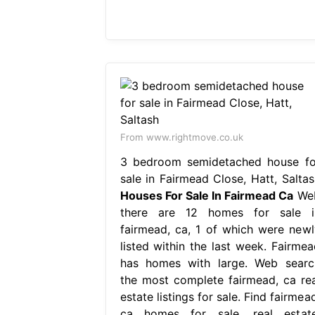
From www.rightmove.co.uk
3 bedroom semidetached house fo
sale in Fairmead Close, Hatt, Saltas
Houses For Sale In Fairmead Ca
We
there are 12 homes for sale i
fairmead, ca, 1 of which were newl
listed within the last week. Fairmea
has homes with large. Web searc
the most complete fairmead, ca rea
estate listings for sale. Find fairmea
ca homes for sale, real estate