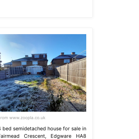
rom www.zoopla.co.uk
4 bed semidetached house for sale in
Fairmead Crescent, Edgware HA8