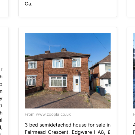
Ca.
r
h
b
n
y
d
h
From www.zoopla.co.uk
F
l
3 bed semidetached house for sale in
d,
Fairmead Crescent, Edgware HA8, £
,