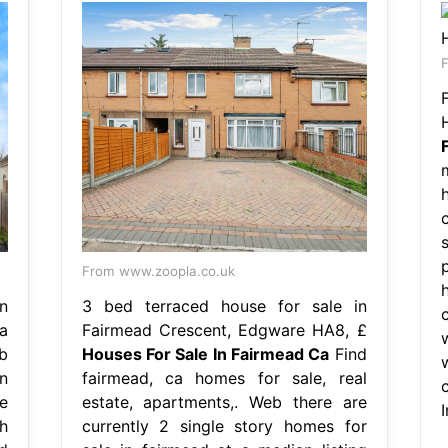
F
From www.zoopla.co.uk
n
3 bed terraced house for sale in
a
Fairmead Crescent, Edgware HA8, £
b
Houses For Sale In Fairmead Ca
Find
n
fairmead, ca homes for sale, real
e
estate, apartments,. Web there are
h
currently 2 single story homes for