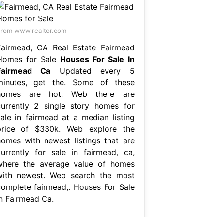
rom www.realtor.com
Fairmead, CA Real Estate Fairmead
Homes for Sale
Houses For Sale In
Fairmead Ca
Updated every 5
minutes, get the. Some of these
homes are hot. Web there are
currently 2 single story homes for
sale in fairmead at a median listing
price of $330k. Web explore the
homes with newest listings that are
currently for sale in fairmead, ca,
where the average value of homes
with newest. Web search the most
complete fairmead,. Houses For Sale
In Fairmead Ca.