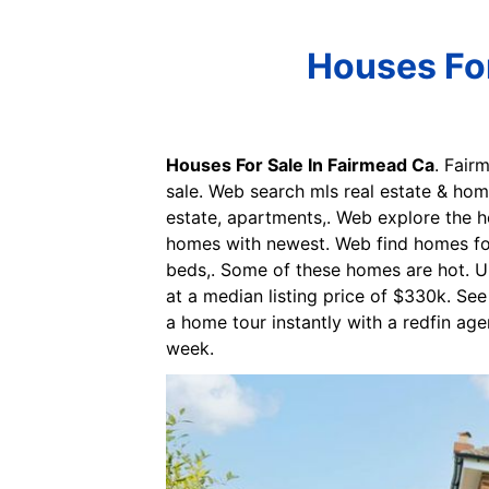
Houses For
Houses For Sale In Fairmead Ca
. Fair
sale. Web search mls real estate & home
estate, apartments,. Web explore the ho
homes with newest. Web find homes for 
beds,. Some of these homes are hot. Up
at a median listing price of $330k. See
a home tour instantly with a redfin age
week.