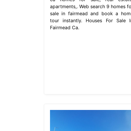
apartments,. Web search 9 homes fo
sale in fairmead and book a hom
tour instantly. Houses For Sale I
Fairmead Ca.