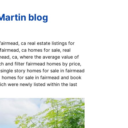
Martin blog
irmead, ca real estate listings for
fairmead, ca homes for sale, real
rmead, ca, where the average value of
ch and filter fairmead homes by price,
single story homes for sale in fairmead
 9 homes for sale in fairmead and book
ich were newly listed within the last