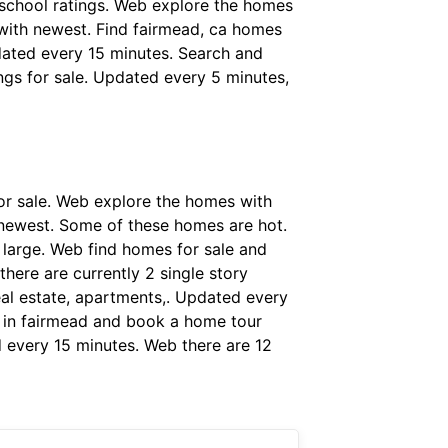
& school ratings. Web explore the homes
s with newest. Find fairmead, ca homes
pdated every 15 minutes. Search and
ings for sale. Updated every 5 minutes,
or sale. Web explore the homes with
h newest. Some of these homes are hot.
 large. Web find homes for sale and
there are currently 2 single story
eal estate, apartments,. Updated every
le in fairmead and book a home tour
d every 15 minutes. Web there are 12