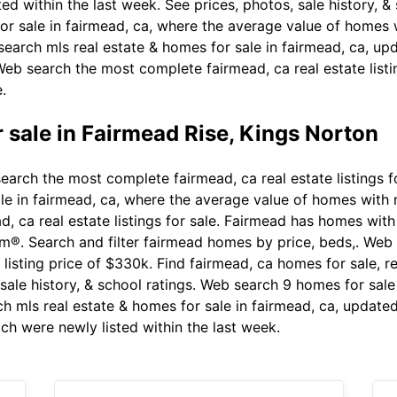
ted within the last week. See prices, photos, sale history, 
y for sale in fairmead, ca, where the average value of home
 search mls real estate & homes for sale in fairmead, ca, u
 Web search the most complete fairmead, ca real estate list
.
 sale in Fairmead Rise, Kings Norton
arch the most complete fairmead, ca real estate listings f
 sale in fairmead, ca, where the average value of homes wit
 ca real estate listings for sale. Fairmead has homes with
com®. Search and filter fairmead homes by price, beds,. Web 
listing price of $330k. Find fairmead, ca homes for sale, r
, sale history, & school ratings. Web search 9 homes for sa
ch mls real estate & homes for sale in fairmead, ca, update
ich were newly listed within the last week.