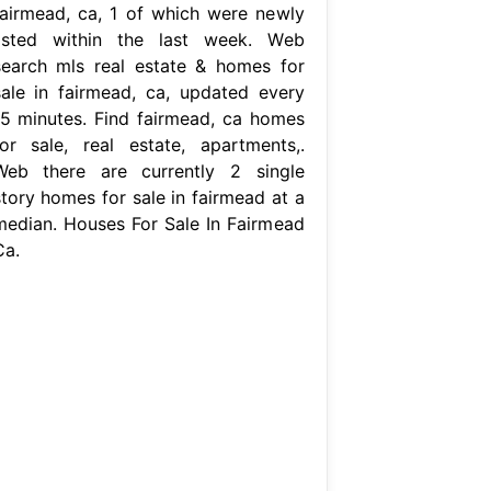
fairmead, ca, 1 of which were newly
listed within the last week. Web
search mls real estate & homes for
sale in fairmead, ca, updated every
15 minutes. Find fairmead, ca homes
for sale, real estate, apartments,.
Web there are currently 2 single
story homes for sale in fairmead at a
median. Houses For Sale In Fairmead
Ca.