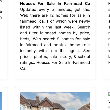
Houses For Sale In Fairmead Ca
r
Updated every 5 minutes, get the.
e
Web there are 12 homes for sale in
n
fairmead, ca, 1 of which were newly
listed within the last week. Search
s
and filter fairmead homes by price,
beds,. Web search 9 homes for sale
in fairmead and book a home tour
instantly with a redfin agent. See
prices, photos, sale history, & school
ratings.. Houses For Sale In Fairmead
Ca.