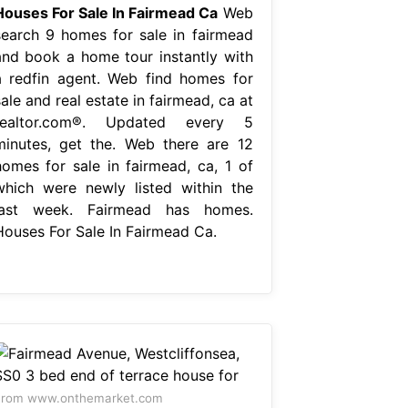
Houses For Sale In Fairmead Ca
Web
search 9 homes for sale in fairmead
and book a home tour instantly with
a redfin agent. Web find homes for
ale and real estate in fairmead, ca at
realtor.com®. Updated every 5
minutes, get the. Web there are 12
homes for sale in fairmead, ca, 1 of
which were newly listed within the
last week. Fairmead has homes.
Houses For Sale In Fairmead Ca.
From www.onthemarket.com