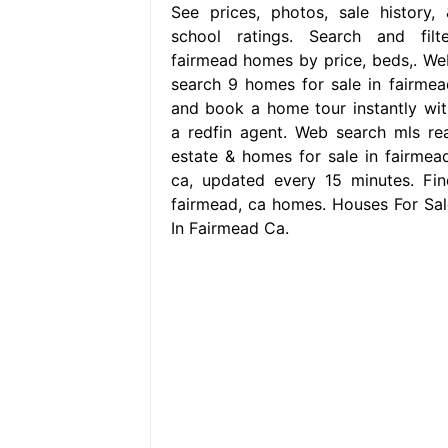
See prices, photos, sale history, 
school ratings. Search and filte
fairmead homes by price, beds,. We
search 9 homes for sale in fairmea
and book a home tour instantly wit
a redfin agent. Web search mls rea
estate & homes for sale in fairmead
ca, updated every 15 minutes. Fin
fairmead, ca homes. Houses For Sal
In Fairmead Ca.