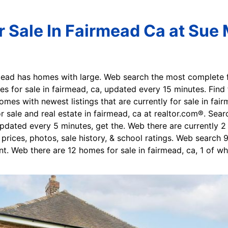
 Sale In Fairmead Ca at Sue 
mead has homes with large. Web search the most complete fa
s for sale in fairmead, ca, updated every 15 minutes. Find 
mes with newest listings that are currently for sale in fai
sale and real estate in fairmead, ca at realtor.com®. Sear
dated every 5 minutes, get the. Web there are currently 2 
 prices, photos, sale history, & school ratings. Web search
nt. Web there are 12 homes for sale in fairmead, ca, 1 of wh