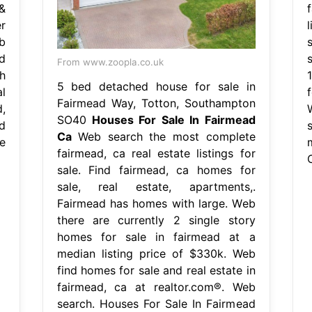
&
r
b
d
From www.zoopla.co.uk
h
5 bed detached house for sale in
l
Fairmead Way, Totton, Southampton
,
SO40
Houses For Sale In Fairmead
d
Ca
Web search the most complete
e
fairmead, ca real estate listings for
sale. Find fairmead, ca homes for
sale, real estate, apartments,.
Fairmead has homes with large. Web
there are currently 2 single story
homes for sale in fairmead at a
median listing price of $330k. Web
find homes for sale and real estate in
fairmead, ca at realtor.com®. Web
search. Houses For Sale In Fairmead