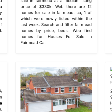
d
sale in fairmead at a median listing
a
price of $330k. Web there are 12
y
homes for sale in fairmead, ca, 1 of
n
which were newly listed within the
f
last week. Search and filter fairmead
.
homes by price, beds,. Web find
homes for. Houses For Sale In
Fairmead Ca.
F
A
n
a
.