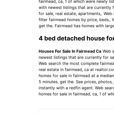
fairmead, ca, 1 of which were newly lis
with newest listings that are currentl
for sale, real estate, apartments,. Web
filter fairmead homes by price, beds,.
get the. Fairmead has homes with large
4 bed detached house for
Houses For Sale In Fairmead Ca
Web se
newest listings that are currently for
Web search the most complete fairmead,
real estate in fairmead, ca at realtor.
homes for sale in fairmead at a median 
5 minutes, get the. See prices, photos
instantly with a redfin agent. Web sear
homes for sale in fairmead, ca, 1 of wh