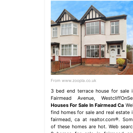
From www.zoopla.co.uk
3 bed end terrace house for sale i
Fairmead Avenue, WestcliffOnSe
Houses For Sale In Fairmead Ca
We
find homes for sale and real estate i
fairmead, ca at realtor.com®. Som
of these homes are hot. Web searc