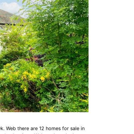
0k. Web there are 12 homes for sale in