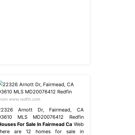
rom www.redfin.com
22326 Arnott Dr, Fairmead, CA
93610 MLS MD20076412 Redfin
Houses For Sale In Fairmead Ca
Web
there are 12 homes for sale in