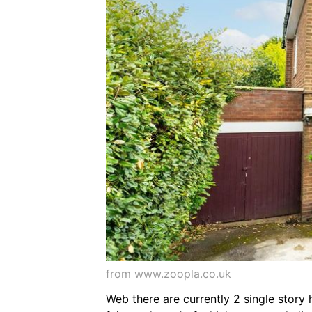
from www.zoopla.co.uk
Web there are currently 2 single story 