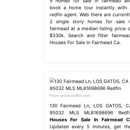
9 homes for sale in fairmead an
book a home tour instantly with 
redfin agent. Web there are currentl
2 single story homes for sale i
fairmead at a median listing price o
$330k. Search and filter fairmead
Houses For Sale In Fairmead Ca.
From www.redfin.com
130 Fairmead Ln, LOS GATOS, C
95032 MLS ML81698696 Redfi
Houses For Sale In Fairmead C
Updated every 5 minutes, get the