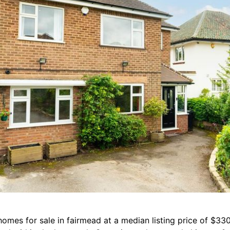
homes for sale in fairmead at a median listing price of $33