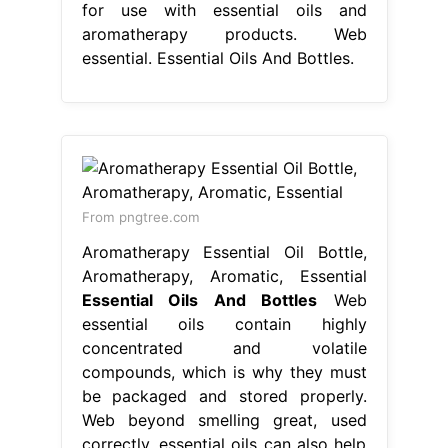
for use with essential oils and
aromatherapy products. Web
essential. Essential Oils And Bottles.
From pngtree.com
Aromatherapy Essential Oil Bottle,
Aromatherapy, Aromatic, Essential
Essential Oils And Bottles
Web
essential oils contain highly
concentrated and volatile
compounds, which is why they must
be packaged and stored properly.
Web beyond smelling great, used
correctly, essential oils can also help