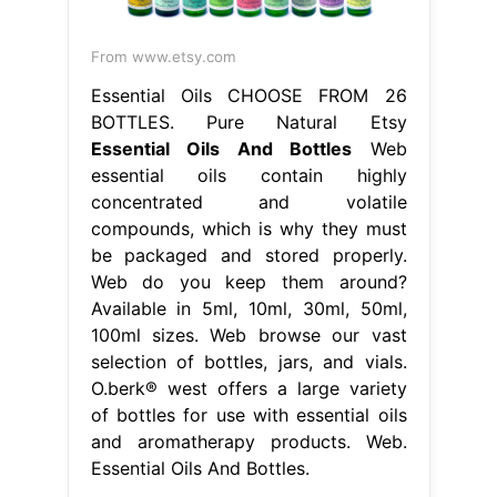
From www.etsy.com
Essential Oils CHOOSE FROM 26
BOTTLES. Pure Natural Etsy
Essential Oils And Bottles
Web
essential oils contain highly
concentrated and volatile
compounds, which is why they must
be packaged and stored properly.
Web do you keep them around?
Available in 5ml, 10ml, 30ml, 50ml,
100ml sizes. Web browse our vast
selection of bottles, jars, and vials.
O.berk® west offers a large variety
of bottles for use with essential oils
and aromatherapy products. Web.
Essential Oils And Bottles.