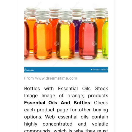
From www.dreamstime.com
Bottles with Essential Oils Stock
Image Image of orange, products
Essential Oils And Bottles
Check
each product page for other buying
options. Web essential oils contain
highly concentrated and volatile
compounds, which is why they must