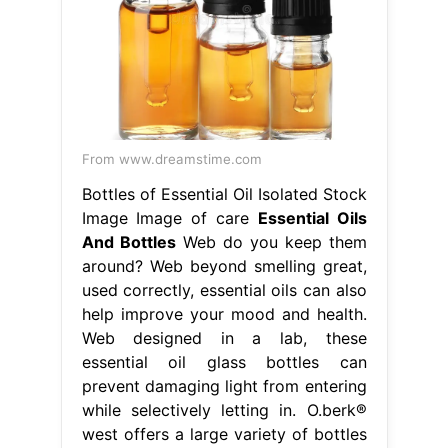
From www.dreamstime.com
Bottles of Essential Oil Isolated Stock
Image Image of care
Essential Oils
And Bottles
Web do you keep them
around? Web beyond smelling great,
used correctly, essential oils can also
help improve your mood and health.
Web designed in a lab, these
essential oil glass bottles can
prevent damaging light from entering
while selectively letting in. O.berk®
west offers a large variety of bottles