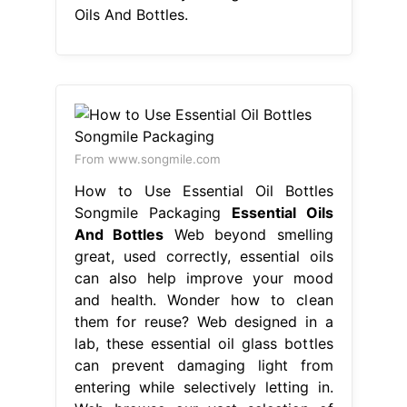
Oils And Bottles.
From www.songmile.com
How to Use Essential Oil Bottles
Songmile Packaging
Essential Oils
And Bottles
Web beyond smelling
great, used correctly, essential oils
can also help improve your mood
and health. Wonder how to clean
them for reuse? Web designed in a
lab, these essential oil glass bottles
can prevent damaging light from
entering while selectively letting in.