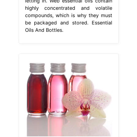
letting in. Web essential oils contain
highly concentrated and volatile
compounds, which is why they must
be packaged and stored. Essential
Oils And Bottles.