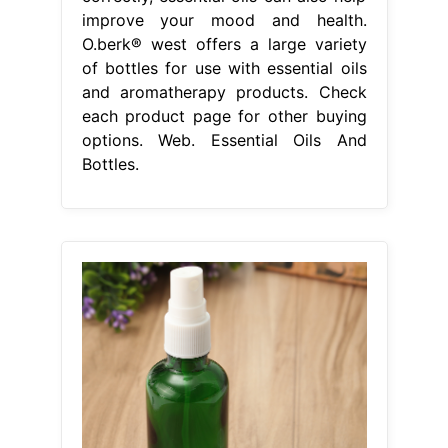
improve your mood and health.
O.berk® west offers a large variety
of bottles for use with essential oils
and aromatherapy products. Check
each product page for other buying
options. Web. Essential Oils And
Bottles.