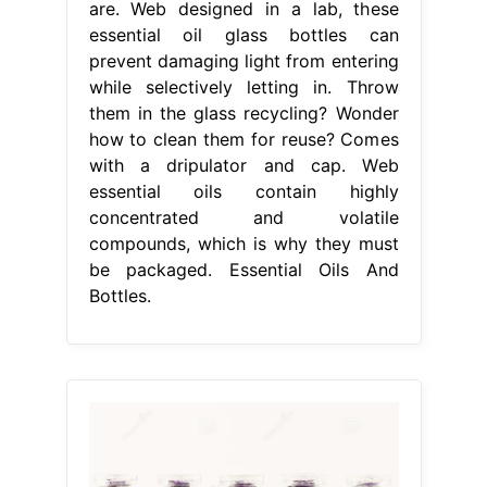
are. Web designed in a lab, these
essential oil glass bottles can
prevent damaging light from entering
while selectively letting in. Throw
them in the glass recycling? Wonder
how to clean them for reuse? Comes
with a dripulator and cap. Web
essential oils contain highly
concentrated and volatile
compounds, which is why they must
be packaged. Essential Oils And
Bottles.