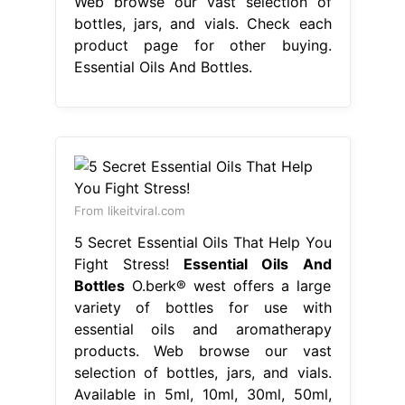
Web browse our vast selection of
bottles, jars, and vials. Check each
product page for other buying.
Essential Oils And Bottles.
From likeitviral.com
5 Secret Essential Oils That Help You
Fight Stress!
Essential Oils And
Bottles
O.berk® west offers a large
variety of bottles for use with
essential oils and aromatherapy
products. Web browse our vast
selection of bottles, jars, and vials.
Available in 5ml, 10ml, 30ml, 50ml,