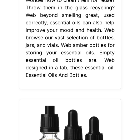
Throw them in the glass recycling?
Web beyond smelling great, used
correctly, essential oils can also help
improve your mood and health. Web
browse our vast selection of bottles,
jars, and vials. Web amber bottles for
storing your essential oils. Empty
essential oil bottles are. Web
designed in a lab, these essential oil.
Essential Oils And Bottles.