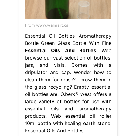
From www.walmart.ca
Essential Oil Bottles Aromatherapy
Bottle Green Glass Bottle With Fine
Essential Oils And Bottles
Web
browse our vast selection of bottles,
jars, and vials. Comes with a
dripulator and cap. Wonder how to
clean them for reuse? Throw them in
the glass recycling? Empty essential
oil bottles are. O.berk® west offers a
large variety of bottles for use with
essential oils and aromatherapy
products. Web essential oil roller
10ml bottle with healing earth stone.
Essential Oils And Bottles.