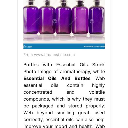
From www.dreamstime.com
Bottles with Essential Oils Stock
Photo Image of aromatherapy, white
Essential Oils And Bottles
Web
essential oils contain highly
concentrated and volatile
compounds, which is why they must
be packaged and stored properly.
Web beyond smelling great, used
correctly, essential oils can also help
improve your mood and health. Web