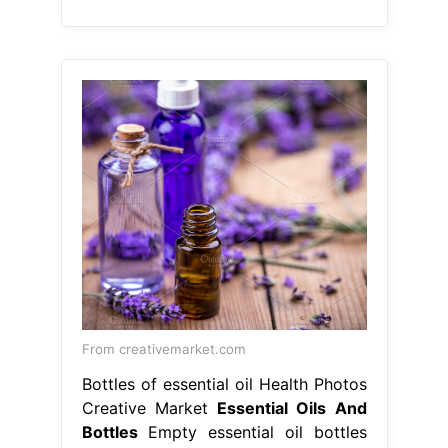
From creativemarket.com
Bottles of essential oil Health Photos
Creative Market
Essential Oils And
Bottles
Empty essential oil bottles