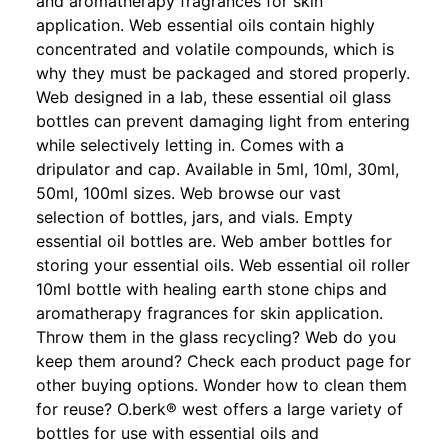
and aromatherapy fragrances for skin
application. Web essential oils contain highly
concentrated and volatile compounds, which is
why they must be packaged and stored properly.
Web designed in a lab, these essential oil glass
bottles can prevent damaging light from entering
while selectively letting in. Comes with a
dripulator and cap. Available in 5ml, 10ml, 30ml,
50ml, 100ml sizes. Web browse our vast
selection of bottles, jars, and vials. Empty
essential oil bottles are. Web amber bottles for
storing your essential oils. Web essential oil roller
10ml bottle with healing earth stone chips and
aromatherapy fragrances for skin application.
Throw them in the glass recycling? Web do you
keep them around? Check each product page for
other buying options. Wonder how to clean them
for reuse? O.berk® west offers a large variety of
bottles for use with essential oils and