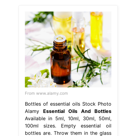
From www.alamy.com
Bottles of essential oils Stock Photo
Alamy
Essential Oils And Bottles
Available in 5ml, 10ml, 30ml, 50ml,
100ml sizes. Empty essential oil
bottles are. Throw them in the glass