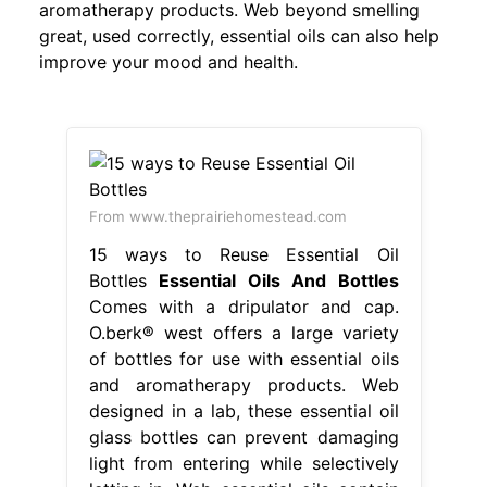
aromatherapy products. Web beyond smelling
great, used correctly, essential oils can also help
improve your mood and health.
From www.theprairiehomestead.com
15 ways to Reuse Essential Oil
Bottles
Essential Oils And Bottles
Comes with a dripulator and cap.
O.berk® west offers a large variety
of bottles for use with essential oils
and aromatherapy products. Web
designed in a lab, these essential oil
glass bottles can prevent damaging
light from entering while selectively