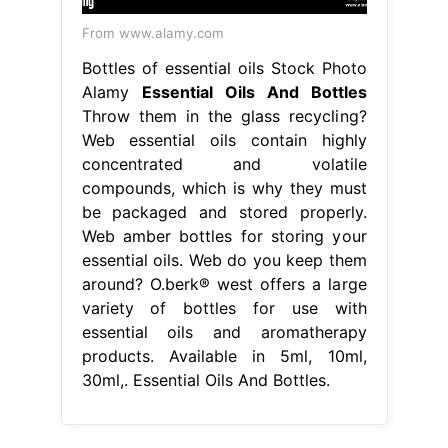
From www.alamy.com
Bottles of essential oils Stock Photo
Alamy
Essential Oils And Bottles
Throw them in the glass recycling?
Web essential oils contain highly
concentrated and volatile
compounds, which is why they must
be packaged and stored properly.
Web amber bottles for storing your
essential oils. Web do you keep them
around? O.berk® west offers a large
variety of bottles for use with
essential oils and aromatherapy
products. Available in 5ml, 10ml,
30ml,. Essential Oils And Bottles.