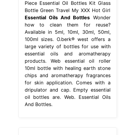
Piece Essential Oil Bottles Kit Glass
Bottle Green Travel My XXX Hot Girl
Essential Oils And Bottles
Wonder
how to clean them for reuse?
Available in 5ml, 10ml, 30ml, 50ml,
100ml sizes. O.berk® west offers a
large variety of bottles for use with
essential oils and aromatherapy
products. Web essential oil roller
10ml bottle with healing earth stone
chips and aromatherapy fragrances
for skin application. Comes with a
dripulator and cap. Empty essential
oil bottles are. Web. Essential Oils
And Bottles.