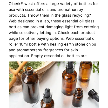
O.berk® west offers a large variety of bottles for
use with essential oils and aromatherapy
products. Throw them in the glass recycling?
Web designed in a lab, these essential oil glass
bottles can prevent damaging light from entering
while selectively letting in. Check each product
page for other buying options. Web essential oil
roller 10ml bottle with healing earth stone chips
and aromatherapy fragrances for skin
application. Empty essential oil bottles are.