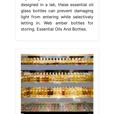
designed in a lab, these essential oil
glass bottles can prevent damaging
light from entering while selectively
letting in. Web amber bottles for
storing. Essential Oils And Bottles.