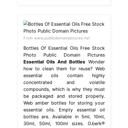
From www.publicdomainpictures.net
Bottles Of Essential Oils Free Stock
Photo Public Domain Pictures
Essential Oils And Bottles
Wonder
how to clean them for reuse? Web
essential oils contain highly
concentrated and volatile
compounds, which is why they must
be packaged and stored properly.
Web amber bottles for storing your
essential oils. Empty essential oil
bottles are. Available in 5ml, 10ml,
30ml, 50ml, 100ml sizes. O.berk®