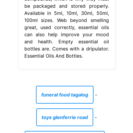
be packaged and stored properly.
Available in 5ml, 10ml, 30ml, 50ml,
100ml sizes. Web beyond smelling
great, used correctly, essential oils
can also help improve your mood
and health. Empty essential oil
bottles are. Comes with a dripulator.
Essential Oils And Bottles.
funeral food tagalog
-
toys glenferrie road
-