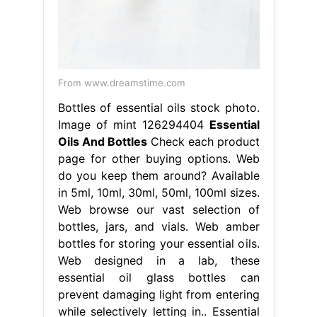
From www.dreamstime.com
Bottles of essential oils stock photo.
Image of mint 126294404
Essential
Oils And Bottles
Check each product
page for other buying options. Web
do you keep them around? Available
in 5ml, 10ml, 30ml, 50ml, 100ml sizes.
Web browse our vast selection of
bottles, jars, and vials. Web amber
bottles for storing your essential oils.
Web designed in a lab, these
essential oil glass bottles can
prevent damaging light from entering
while selectively letting in.. Essential