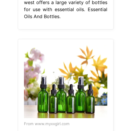
west offers a large variety of bottles
for use with essential oils. Essential
Oils And Bottles.
From www.myxxgirl.com