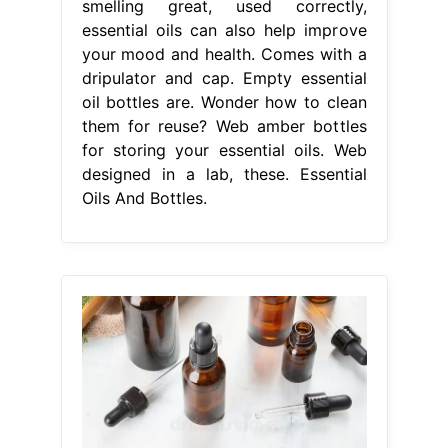
smelling great, used correctly,
essential oils can also help improve
your mood and health. Comes with a
dripulator and cap. Empty essential
oil bottles are. Wonder how to clean
them for reuse? Web amber bottles
for storing your essential oils. Web
designed in a lab, these. Essential
Oils And Bottles.