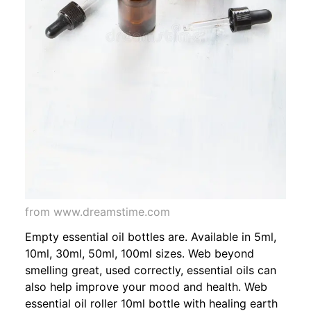
from www.dreamstime.com
Empty essential oil bottles are. Available in 5ml,
10ml, 30ml, 50ml, 100ml sizes. Web beyond
smelling great, used correctly, essential oils can
also help improve your mood and health. Web
essential oil roller 10ml bottle with healing earth