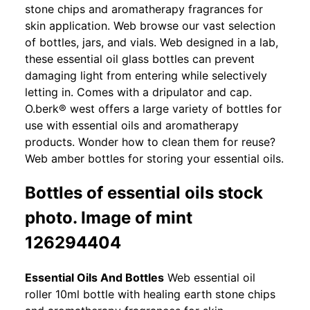
stone chips and aromatherapy fragrances for
skin application. Web browse our vast selection
of bottles, jars, and vials. Web designed in a lab,
these essential oil glass bottles can prevent
damaging light from entering while selectively
letting in. Comes with a dripulator and cap.
O.berk® west offers a large variety of bottles for
use with essential oils and aromatherapy
products. Wonder how to clean them for reuse?
Web amber bottles for storing your essential oils.
Bottles of essential oils stock
photo. Image of mint
126294404
Essential Oils And Bottles
Web essential oil
roller 10ml bottle with healing earth stone chips