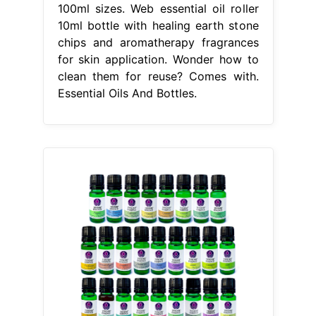
100ml sizes. Web essential oil roller
10ml bottle with healing earth stone
chips and aromatherapy fragrances
for skin application. Wonder how to
clean them for reuse? Comes with.
Essential Oils And Bottles.