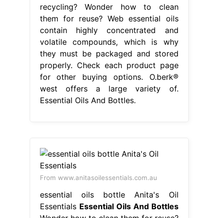
recycling? Wonder how to clean
them for reuse? Web essential oils
contain highly concentrated and
volatile compounds, which is why
they must be packaged and stored
properly. Check each product page
for other buying options. O.berk®
west offers a large variety of.
Essential Oils And Bottles.
From www.anitasoilessentials.com.au
essential oils bottle Anita's Oil
Essentials
Essential Oils And Bottles
Wonder how to clean them for reuse?