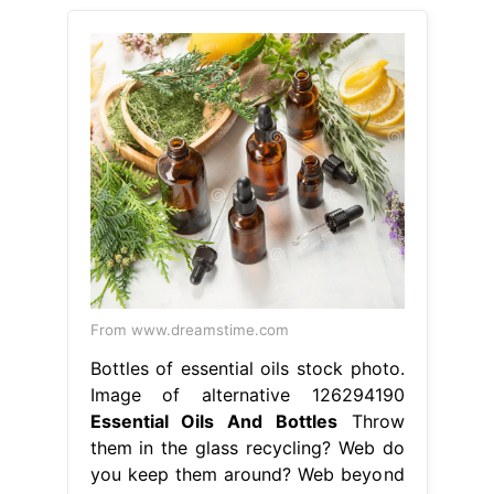
From www.dreamstime.com
Bottles of essential oils stock photo.
Image of alternative 126294190
Essential Oils And Bottles
Throw
them in the glass recycling? Web do
you keep them around? Web beyond