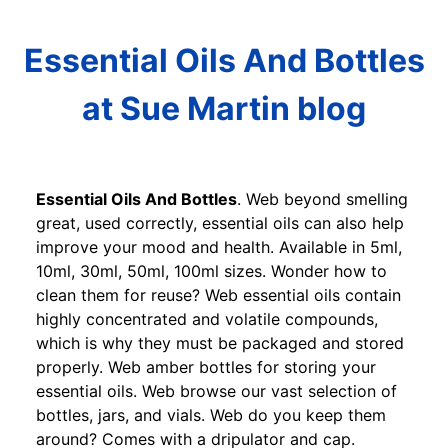
Essential Oils And Bottles
at Sue Martin blog
Essential Oils And Bottles
. Web beyond smelling
great, used correctly, essential oils can also help
improve your mood and health. Available in 5ml,
10ml, 30ml, 50ml, 100ml sizes. Wonder how to
clean them for reuse? Web essential oils contain
highly concentrated and volatile compounds,
which is why they must be packaged and stored
properly. Web amber bottles for storing your
essential oils. Web browse our vast selection of
bottles, jars, and vials. Web do you keep them
around? Comes with a dripulator and cap.