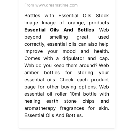
From www.dreamstime.com
Bottles with Essential Oils Stock
Image Image of orange, products
Essential Oils And Bottles
Web
beyond smelling great, used
correctly, essential oils can also help
improve your mood and health.
Comes with a dripulator and cap.
Web do you keep them around? Web
amber bottles for storing your
essential oils. Check each product
page for other buying options. Web
essential oil roller 10ml bottle with
healing earth stone chips and
aromatherapy fragrances for skin.
Essential Oils And Bottles.