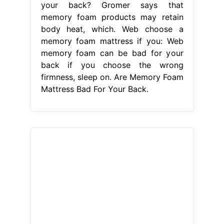
your back? Gromer says that
memory foam products may retain
body heat, which. Web choose a
memory foam mattress if you: Web
memory foam can be bad for your
back if you choose the wrong
firmness, sleep on. Are Memory Foam
Mattress Bad For Your Back.