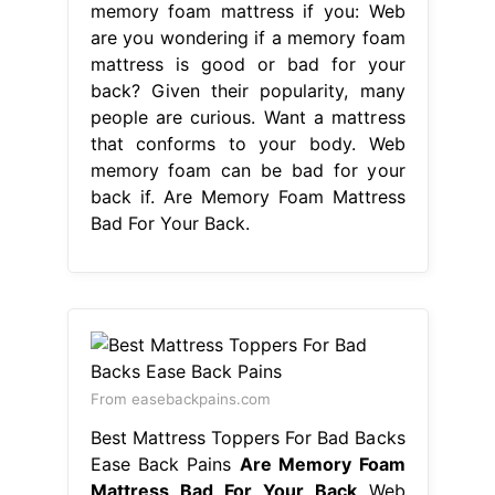
memory foam mattress if you: Web
are you wondering if a memory foam
mattress is good or bad for your
back? Given their popularity, many
people are curious. Want a mattress
that conforms to your body. Web
memory foam can be bad for your
back if. Are Memory Foam Mattress
Bad For Your Back.
From easebackpains.com
Best Mattress Toppers For Bad Backs
Ease Back Pains
Are Memory Foam
Mattress Bad For Your Back
Web