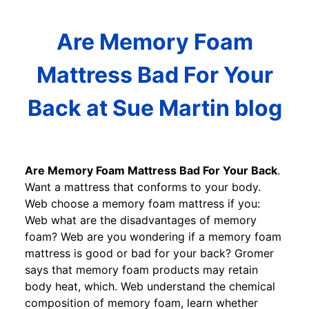
Are Memory Foam
Mattress Bad For Your
Back at Sue Martin blog
Are Memory Foam Mattress Bad For Your Back
.
Want a mattress that conforms to your body.
Web choose a memory foam mattress if you:
Web what are the disadvantages of memory
foam? Web are you wondering if a memory foam
mattress is good or bad for your back? Gromer
says that memory foam products may retain
body heat, which. Web understand the chemical
composition of memory foam, learn whether