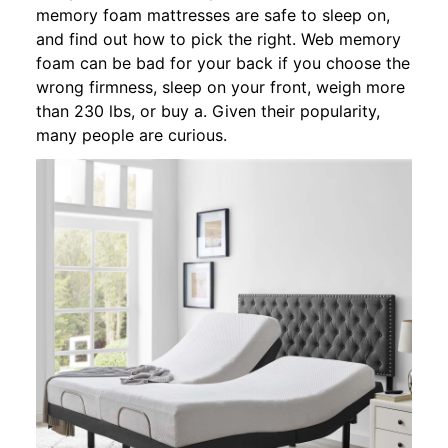
memory foam mattresses are safe to sleep on,
and find out how to pick the right. Web memory
foam can be bad for your back if you choose the
wrong firmness, sleep on your front, weigh more
than 230 lbs, or buy a. Given their popularity,
many people are curious.