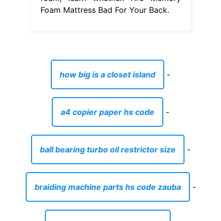
Foam Mattress Bad For Your Back.
how big is a closet island
-
a4 copier paper hs code
-
ball bearing turbo oil restrictor size
-
braiding machine parts hs code zauba
-