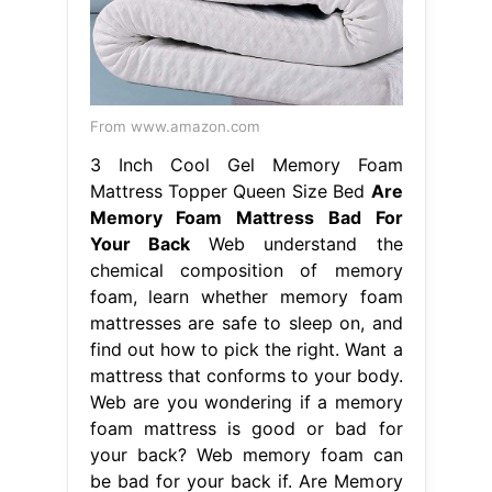
From www.amazon.com
3 Inch Cool Gel Memory Foam
Mattress Topper Queen Size Bed
Are
Memory Foam Mattress Bad For
Your Back
Web understand the
chemical composition of memory
foam, learn whether memory foam
mattresses are safe to sleep on, and
find out how to pick the right. Want a
mattress that conforms to your body.
Web are you wondering if a memory
foam mattress is good or bad for
your back? Web memory foam can
be bad for your back if. Are Memory