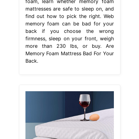
foam, learn whether memory foam
mattresses are safe to sleep on, and
find out how to pick the right. Web
memory foam can be bad for your
back if you choose the wrong
firmness, sleep on your front, weigh
more than 230 lbs, or buy. Are
Memory Foam Mattress Bad For Your
Back.