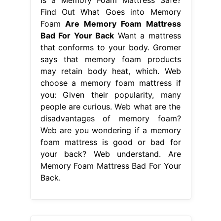
Find Out What Goes into Memory
Foam
Are Memory Foam Mattress
Bad For Your Back
Want a mattress
that conforms to your body. Gromer
says that memory foam products
may retain body heat, which. Web
choose a memory foam mattress if
you: Given their popularity, many
people are curious. Web what are the
disadvantages of memory foam?
Web are you wondering if a memory
foam mattress is good or bad for
your back? Web understand. Are
Memory Foam Mattress Bad For Your
Back.