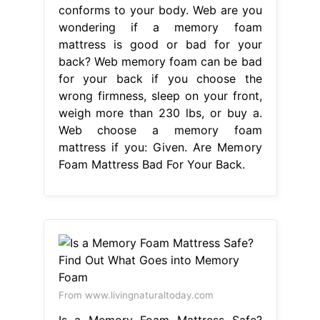
conforms to your body. Web are you
wondering if a memory foam
mattress is good or bad for your
back? Web memory foam can be bad
for your back if you choose the
wrong firmness, sleep on your front,
weigh more than 230 lbs, or buy a.
Web choose a memory foam
mattress if you: Given. Are Memory
Foam Mattress Bad For Your Back.
From www.livingnaturaltoday.com
Is a Memory Foam Mattress Safe?