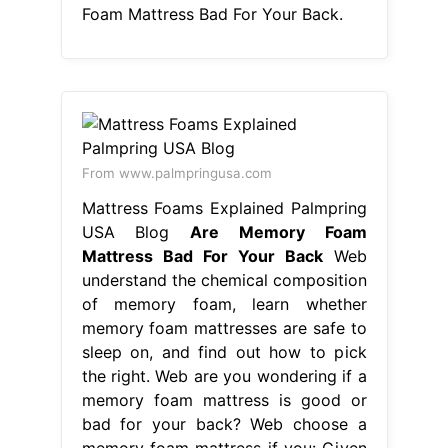
Foam Mattress Bad For Your Back.
From www.palmpringusa.com
Mattress Foams Explained Palmpring
USA Blog
Are Memory Foam
Mattress Bad For Your Back
Web
understand the chemical composition
of memory foam, learn whether
memory foam mattresses are safe to
sleep on, and find out how to pick
the right. Web are you wondering if a
memory foam mattress is good or
bad for your back? Web choose a
memory foam mattress if you: Given