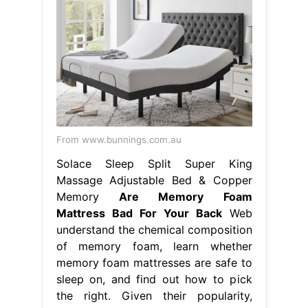
From www.bunnings.com.au
Solace Sleep Split Super King
Massage Adjustable Bed & Copper
Memory
Are Memory Foam
Mattress Bad For Your Back
Web
understand the chemical composition
of memory foam, learn whether
memory foam mattresses are safe to
sleep on, and find out how to pick
the right. Given their popularity,