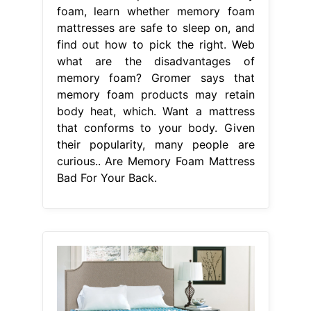
foam, learn whether memory foam
mattresses are safe to sleep on, and
find out how to pick the right. Web
what are the disadvantages of
memory foam? Gromer says that
memory foam products may retain
body heat, which. Want a mattress
that conforms to your body. Given
their popularity, many people are
curious.. Are Memory Foam Mattress
Bad For Your Back.