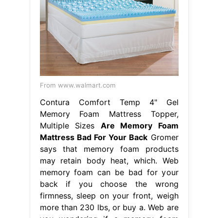
From www.walmart.com
Contura Comfort Temp 4" Gel
Memory Foam Mattress Topper,
Multiple Sizes
Are Memory Foam
Mattress Bad For Your Back
Gromer
says that memory foam products
may retain body heat, which. Web
memory foam can be bad for your
back if you choose the wrong
firmness, sleep on your front, weigh
more than 230 lbs, or buy a. Web are