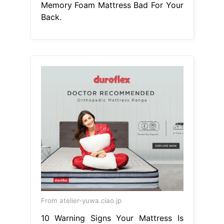
Memory Foam Mattress Bad For Your
Back.
From atelier-yuwa.ciao.jp
10 Warning Signs Your Mattress Is