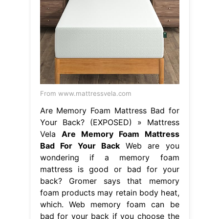
From www.mattressvela.com
Are Memory Foam Mattress Bad for
Your Back? (EXPOSED) » Mattress
Vela
Are Memory Foam Mattress
Bad For Your Back
Web are you
wondering if a memory foam
mattress is good or bad for your
back? Gromer says that memory
foam products may retain body heat,
which. Web memory foam can be
bad for your back if you choose the