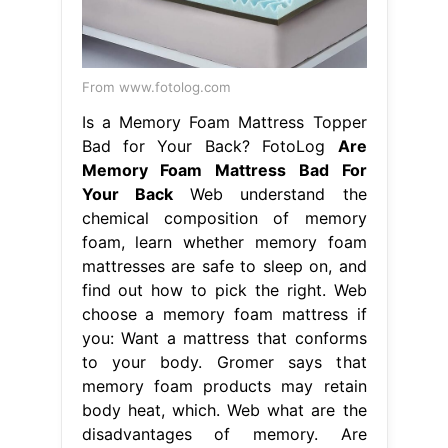
From www.fotolog.com
Is a Memory Foam Mattress Topper
Bad for Your Back? FotoLog
Are
Memory Foam Mattress Bad For
Your Back
Web understand the
chemical composition of memory
foam, learn whether memory foam
mattresses are safe to sleep on, and
find out how to pick the right. Web
choose a memory foam mattress if
you: Want a mattress that conforms
to your body. Gromer says that
memory foam products may retain
body heat, which. Web what are the
disadvantages of memory. Are