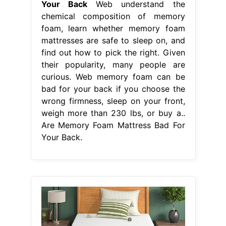
Your Back
Web understand the
chemical composition of memory
foam, learn whether memory foam
mattresses are safe to sleep on, and
find out how to pick the right. Given
their popularity, many people are
curious. Web memory foam can be
bad for your back if you choose the
wrong firmness, sleep on your front,
weigh more than 230 lbs, or buy a..
Are Memory Foam Mattress Bad For
Your Back.