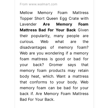
From www.walmart.com
Mellow Memory Foam Mattress
Topper Short Queen Egg Crate with
Lavender
Are Memory Foam
Mattress Bad For Your Back
Given
their popularity, many people are
curious. Web what are the
disadvantages of memory foam?
Web are you wondering if a memory
foam mattress is good or bad for
your back? Gromer says that
memory foam products may retain
body heat, which. Want a mattress
that conforms to your body. Web
memory foam can be bad for your
back if. Are Memory Foam Mattress
Bad For Your Back.