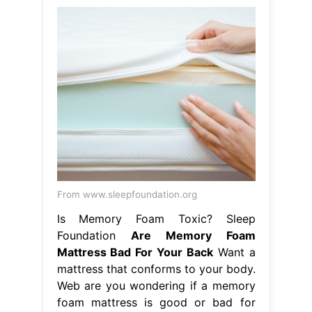
From www.sleepfoundation.org
Is Memory Foam Toxic? Sleep
Foundation
Are Memory Foam
Mattress Bad For Your Back
Want a
mattress that conforms to your body.
Web are you wondering if a memory
foam mattress is good or bad for