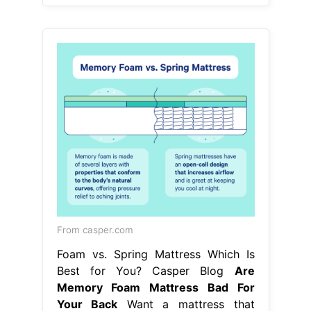
From casper.com
Foam vs. Spring Mattress Which Is
Best for You? Casper Blog
Are
Memory Foam Mattress Bad For
Your Back
Want a mattress that