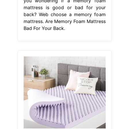
you wondering if a memory foam
mattress is good or bad for your
back? Web choose a memory foam
mattress. Are Memory Foam Mattress
Bad For Your Back.