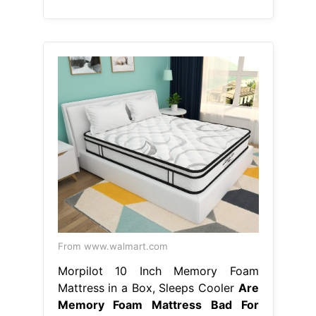
From www.walmart.com
Morpilot 10 Inch Memory Foam
Mattress in a Box, Sleeps Cooler
Are
Memory Foam Mattress Bad For