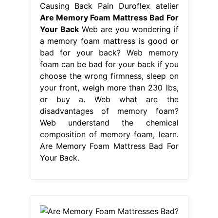
Causing Back Pain Duroflex atelier
Are Memory Foam Mattress Bad For
Your Back
Web are you wondering if
a memory foam mattress is good or
bad for your back? Web memory
foam can be bad for your back if you
choose the wrong firmness, sleep on
your front, weigh more than 230 lbs,
or buy a. Web what are the
disadvantages of memory foam?
Web understand the chemical
composition of memory foam, learn.
Are Memory Foam Mattress Bad For
Your Back.