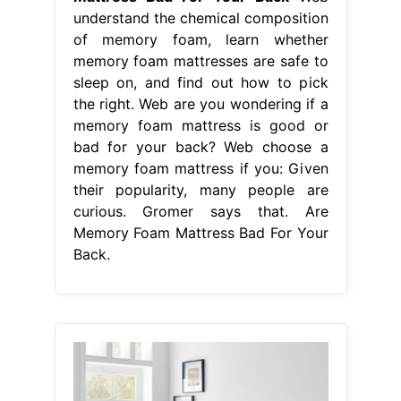
understand the chemical composition
of memory foam, learn whether
memory foam mattresses are safe to
sleep on, and find out how to pick
the right. Web are you wondering if a
memory foam mattress is good or
bad for your back? Web choose a
memory foam mattress if you: Given
their popularity, many people are
curious. Gromer says that. Are
Memory Foam Mattress Bad For Your
Back.