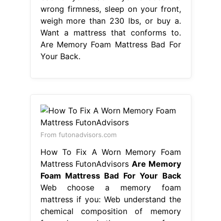
wrong firmness, sleep on your front,
weigh more than 230 lbs, or buy a.
Want a mattress that conforms to.
Are Memory Foam Mattress Bad For
Your Back.
From futonadvisors.com
How To Fix A Worn Memory Foam
Mattress FutonAdvisors
Are Memory
Foam Mattress Bad For Your Back
Web choose a memory foam
mattress if you: Web understand the
chemical composition of memory