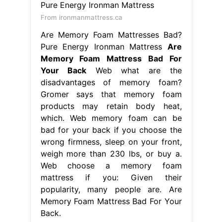
From ironmanmattress.ca
Are Memory Foam Mattresses Bad?
Pure Energy Ironman Mattress
Are
Memory Foam Mattress Bad For
Your Back
Web what are the
disadvantages of memory foam?
Gromer says that memory foam
products may retain body heat,
which. Web memory foam can be
bad for your back if you choose the
wrong firmness, sleep on your front,
weigh more than 230 lbs, or buy a.
Web choose a memory foam
mattress if you: Given their
popularity, many people are. Are
Memory Foam Mattress Bad For Your
Back.