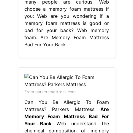
many people are curious. Web
choose a memory foam mattress if
you: Web are you wondering if a
memory foam mattress is good or
bad for your back? Web memory
foam. Are Memory Foam Mattress
Bad For Your Back.
From parkersmattress.com
Can You Be Allergic To Foam
Mattress? Parkers Mattress
Are
Memory Foam Mattress Bad For
Your Back
Web understand the
chemical composition of memory