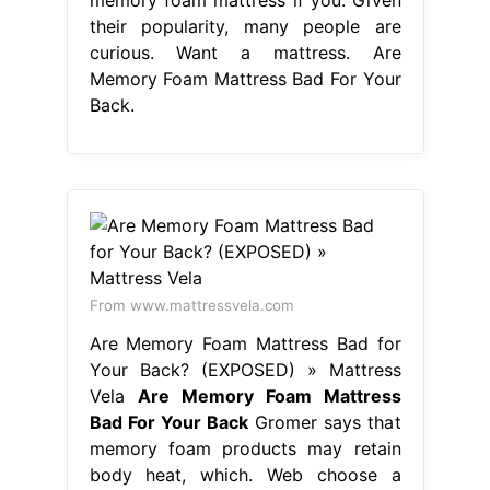
their popularity, many people are
curious. Want a mattress. Are
Memory Foam Mattress Bad For Your
Back.
From www.mattressvela.com
Are Memory Foam Mattress Bad for
Your Back? (EXPOSED) » Mattress
Vela
Are Memory Foam Mattress
Bad For Your Back
Gromer says that
memory foam products may retain
body heat, which. Web choose a