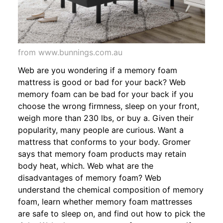
from www.bunnings.com.au
Web are you wondering if a memory foam
mattress is good or bad for your back? Web
memory foam can be bad for your back if you
choose the wrong firmness, sleep on your front,
weigh more than 230 lbs, or buy a. Given their
popularity, many people are curious. Want a
mattress that conforms to your body. Gromer
says that memory foam products may retain
body heat, which. Web what are the
disadvantages of memory foam? Web
understand the chemical composition of memory
foam, learn whether memory foam mattresses
are safe to sleep on, and find out how to pick the