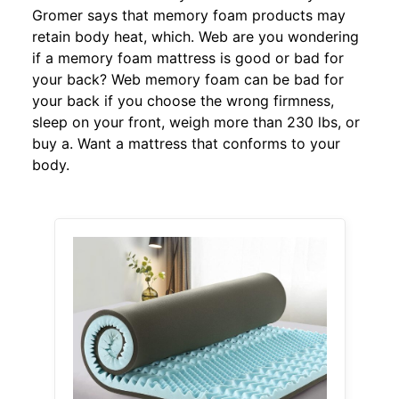
Gromer says that memory foam products may
retain body heat, which. Web are you wondering
if a memory foam mattress is good or bad for
your back? Web memory foam can be bad for
your back if you choose the wrong firmness,
sleep on your front, weigh more than 230 lbs, or
buy a. Want a mattress that conforms to your
body.