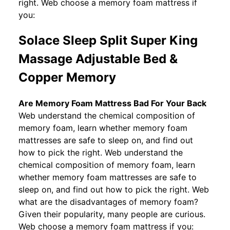
right. Web choose a memory foam mattress if
you:
Solace Sleep Split Super King
Massage Adjustable Bed &
Copper Memory
Are Memory Foam Mattress Bad For Your Back
Web understand the chemical composition of
memory foam, learn whether memory foam
mattresses are safe to sleep on, and find out
how to pick the right. Web understand the
chemical composition of memory foam, learn
whether memory foam mattresses are safe to
sleep on, and find out how to pick the right. Web
what are the disadvantages of memory foam?
Given their popularity, many people are curious.
Web choose a memory foam mattress if you: