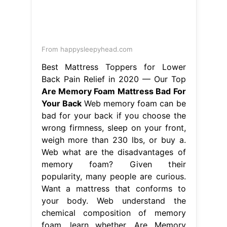
From happysleepyhead.com
Best Mattress Toppers for Lower
Back Pain Relief in 2020 — Our Top
Are Memory Foam Mattress Bad For
Your Back
Web memory foam can be
bad for your back if you choose the
wrong firmness, sleep on your front,
weigh more than 230 lbs, or buy a.
Web what are the disadvantages of
memory foam? Given their
popularity, many people are curious.
Want a mattress that conforms to
your body. Web understand the
chemical composition of memory
foam, learn whether. Are Memory