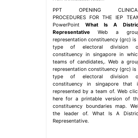
PPT OPENING CLINICA
PROCEDURES FOR THE IEP TEA
PowerPoint
What Is A Distric
Representative
Web a grou
representation constituency (grc) is 
type of electoral division o
constituency in singapore in whic
teams of candidates,. Web a grou
representation constituency (grc) is 
type of electoral division o
constituency in singapore that i
represented by a team of. Web clic
here for a printable version of th
constituency boundaries map. We
the leader of. What Is A Distric
Representative.