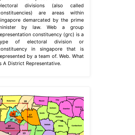
electoral divisions (also called
constituencies) are areas within
singapore demarcated by the prime
minister by law. Web a group
epresentation constituency (grc) is a
type of electoral division or
constituency in singapore that is
represented by a team of. Web. What
s A District Representative.