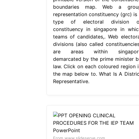
boundaries map. Web a grou
representation constituency (grc) is 
type of electoral division o
constituency in singapore in whic
teams of candidates,. Web electora
divisions (also called constituencies
are areas within singapor
demarcated by the prime minister b
law. Click on each coloured region i
the map below to. What Is A Distric
Representative.
From www.slideserve.com