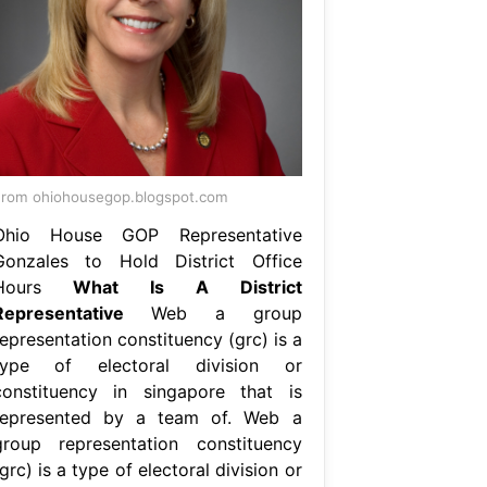
rom ohiohousegop.blogspot.com
Ohio House GOP Representative
Gonzales to Hold District Office
Hours
What Is A District
Representative
Web a group
epresentation constituency (grc) is a
type of electoral division or
constituency in singapore that is
represented by a team of. Web a
group representation constituency
grc) is a type of electoral division or