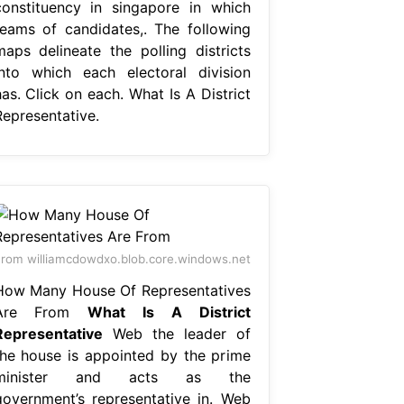
constituency in singapore in which
teams of candidates,. The following
maps delineate the polling districts
into which each electoral division
as. Click on each. What Is A District
Representative.
rom williamcdowdxo.blob.core.windows.net
How Many House Of Representatives
Are From
What Is A District
Representative
Web the leader of
the house is appointed by the prime
minister and acts as the
government’s representative in. Web