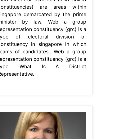
constituencies) are areas within
singapore demarcated by the prime
minister by law. Web a group
epresentation constituency (grc) is a
type of electoral division or
constituency in singapore in which
teams of candidates,. Web a group
epresentation constituency (grc) is a
type. What Is A District
Representative.