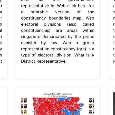
p
representative in. Web click here for
a
a printable version of the
r
constituency boundaries map. Web
h
electoral divisions (also called
r
l
constituencies) are areas within
)
singapore demarcated by the prime
e
minister by law. Web a group
y
representation constituency (grc) is a
r
n
type of electoral division. What Is A
t
District Representative.