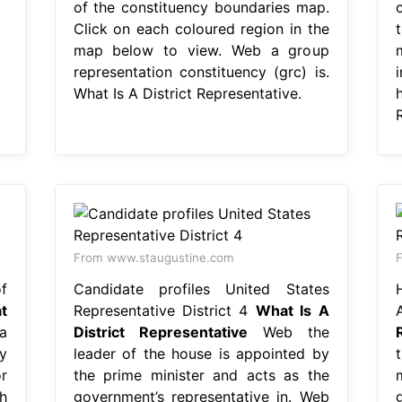
of the constituency boundaries map.
Click on each coloured region in the
map below to view. Web a group
representation constituency (grc) is.
What Is A District Representative.
h
From www.staugustine.com
F
f
Candidate profiles United States
t
Representative District 4
What Is A
a
District Representative
Web the
y
leader of the house is appointed by
or
the prime minister and acts as the
h
government’s representative in. Web