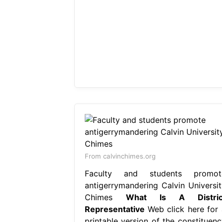
From calvinchimes.org
Faculty and students promot
antigerrymandering Calvin Universit
Chimes
What Is A Distric
Representative
Web click here for 
printable version of the constituenc