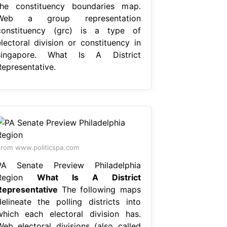
the constituency boundaries map.
Web a group representation
constituency (grc) is a type of
electoral division or constituency in
singapore. What Is A District
Representative.
rom www.politicspa.com
PA Senate Preview Philadelphia
Region
What Is A District
Representative
The following maps
delineate the polling districts into
which each electoral division has.
Web electoral divisions (also called