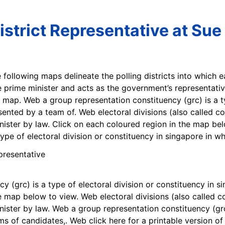
istrict Representative at Sue
e following maps delineate the polling districts into which e
 prime minister and acts as the government’s representative
 map. Web a group representation constituency (grc) is a ty
sented by a team of. Web electoral divisions (also called co
ister by law. Click on each coloured region in the map be
type of electoral division or constituency in singapore in w
 (grc) is a type of electoral division or constituency in s
e map below to view. Web electoral divisions (also called co
ster by law. Web a group representation constituency (grc) 
ms of candidates,. Web click here for a printable version o