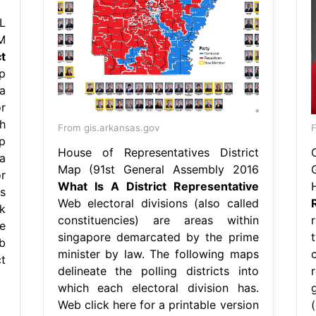
L
M
t
p
a
r
h
From gis.arkansas.gov
F
p
House of Representatives District
a
Map (91st General Assembly 2016
r
What Is A District Representative
s
Web electoral divisions (also called
k
constituencies) are areas within
r
e
singapore demarcated by the prime
b
minister by law. The following maps
t
delineate the polling districts into
which each electoral division has.
Web click here for a printable version
(