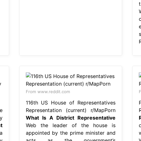
From www.reddit.com
F
116th US House of Representatives
e
Representation (current) r/MapPorn
y
What Is A District Representative
t
Web the leader of the house is
a
appointed by the prime minister and
y
acts as the government’s