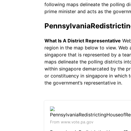
following maps delineate the polling di
prime minister and acts as the governm
PennsylvaniaRedistricti
What Is A District Representative
Web 
region in the map below to view. Web a 
singapore that is represented by a tea
maps delineate the polling districts int
within singapore demarcated by the pri
or constituency in singapore in which 
the government’s representative in.
From www.vote.pa.gov