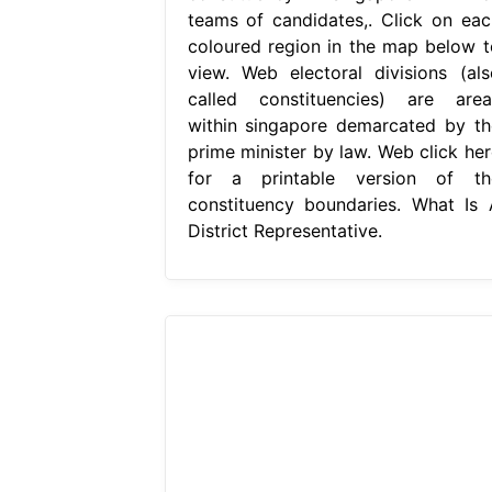
teams of candidates,. Click on eac
coloured region in the map below t
view. Web electoral divisions (als
called constituencies) are area
within singapore demarcated by th
prime minister by law. Web click her
for a printable version of th
constituency boundaries. What Is 
District Representative.