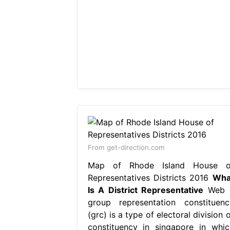
From get-direction.com
Map of Rhode Island House o
Representatives Districts 2016
Wha
Is A District Representative
Web 
group representation constituenc
(grc) is a type of electoral division 
constituency in singapore in whic