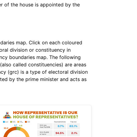
er of the house is appointed by the
ndaries map. Click on each coloured
ral division or constituency in
uency boundaries map. The following
 (also called constituencies) are areas
 (grc) is a type of electoral division
ted by the prime minister and acts as