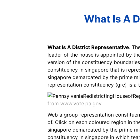
What Is A D
What Is A District Representative
. Th
leader of the house is appointed by the
version of the constituency boundaries
constituency in singapore that is repre
singapore demarcated by the prime min
representation constituency (grc) is a 
from www.vote.pa.gov
Web a group representation constituency
of. Click on each coloured region in th
singapore demarcated by the prime mini
constituency in singapore in which tea