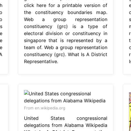
h
click here for a printable version of
o
the constituency boundaries map.
o
Web a group representation
s
constituency (grc) is a type of
e
electoral division or constituency in
r
e
singapore that is represented by a
e
team of. Web a group representation
A
constituency (grc). What Is A District
Representative.
I
From en.wikipedia.org
United States congressional
delegations from Alabama Wikipedia