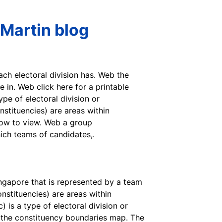
 Martin blog
ach electoral division has. Web the
 in. Web click here for a printable
pe of electoral division or
nstituencies) are areas within
low to view. Web a group
hich teams of candidates,.
ingapore that is represented by a team
nstituencies) are areas within
is a type of electoral division or
f the constituency boundaries map. The