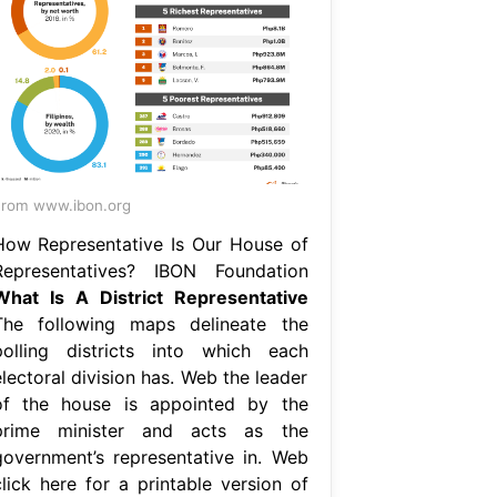
rom www.ibon.org
How Representative Is Our House of
Representatives? IBON Foundation
What Is A District Representative
The following maps delineate the
polling districts into which each
lectoral division has. Web the leader
of the house is appointed by the
prime minister and acts as the
government’s representative in. Web
click here for a printable version of