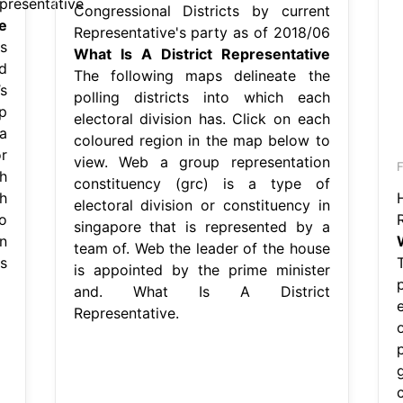
presentative
Congressional Districts by current
e
Representative's party as of 2018/06
s
What Is A District Representative
d
The following maps delineate the
s
polling districts into which each
p
electoral division has. Click on each
a
coloured region in the map below to
r
view. Web a group representation
F
h
constituency (grc) is a type of
h
electoral division or constituency in
o
singapore that is represented by a
n
team of. Web the leader of the house
s
is appointed by the prime minister
and. What Is A District
e
Representative.