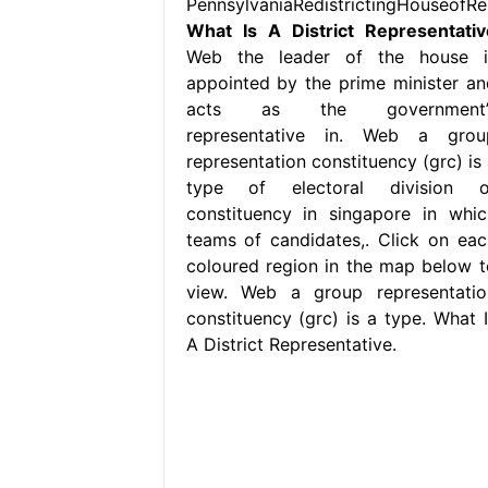
PennsylvaniaRedistrictingHouseofRe
What Is A District Representativ
Web the leader of the house i
appointed by the prime minister an
acts as the government’
representative in. Web a grou
representation constituency (grc) is 
type of electoral division o
constituency in singapore in whic
teams of candidates,. Click on eac
coloured region in the map below t
view. Web a group representatio
constituency (grc) is a type. What I
A District Representative.