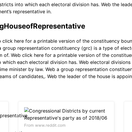
stricts into which each electoral division has. Web the lead
ent’s representative in.
ngHouseofRepresentative
click here for a printable version of the constituency bou
group representation constituency (grc) is a type of electo
m of. Web click here for a printable version of the constit
o which each electoral division has. Web electoral divisions
me minister by law. Web a group representation constituency
teams of candidates,. Web the leader of the house is appoin
From www.reddit.com