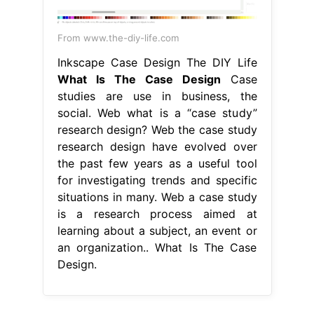
From www.the-diy-life.com
Inkscape Case Design The DIY Life
What Is The Case Design
Case
studies are use in business, the
social. Web what is a “case study”
research design? Web the case study
research design have evolved over
the past few years as a useful tool
for investigating trends and specific
situations in many. Web a case study
is a research process aimed at
learning about a subject, an event or
an organization.. What Is The Case
Design.