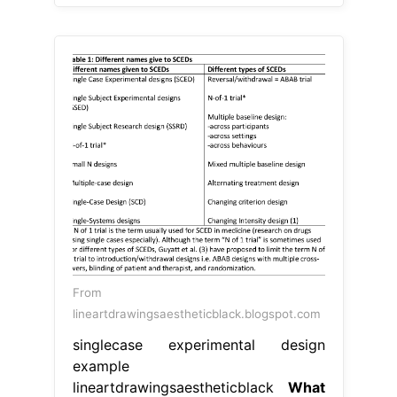
From
lineartdrawingsaestheticblack.blogspot.com
singlecase experimental design
example
lineartdrawingsaestheticblack
What