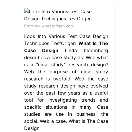
From www.testorigen.com
Look Into Various Test Case Design
Techniques TestOrigen
What Is The
Case Design
Linda bloomberg
describes a case study as: Web what
is a “case study” research design?
Web the purpose of case study
research is twofold: Web the case
study research design have evolved
over the past few years as a useful
tool for investigating trends and
specific situations in many. Case
studies are use in business, the
social. Web a case. What Is The Case
Design.