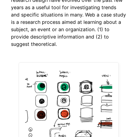
years as a useful tool for investigating trends
and specific situations in many. Web a case study
is a research process aimed at learning about a
subject, an event or an organization. (1) to
provide descriptive information and (2) to
suggest theoretical.