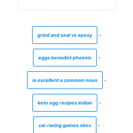
grind and seal vs epoxy
-
eggs benedict phoenix
-
is excellent a common noun
-
keto egg recipes indian
-
car racing games xbox
-