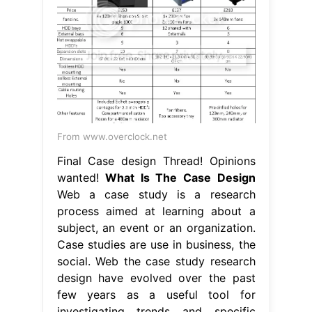
From www.overclock.net
Final Case design Thread! Opinions
wanted!
What Is The Case Design
Web a case study is a research
process aimed at learning about a
subject, an event or an organization.
Case studies are use in business, the
social. Web the case study research
design have evolved over the past
few years as a useful tool for
investigating trends and specific