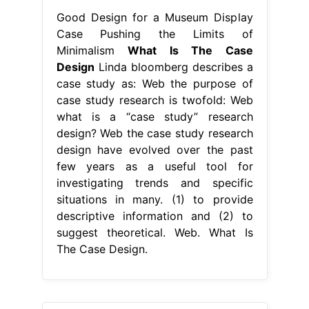
Good Design for a Museum Display
Case Pushing the Limits of
Minimalism
What Is The Case
Design
Linda bloomberg describes a
case study as: Web the purpose of
case study research is twofold: Web
what is a “case study” research
design? Web the case study research
design have evolved over the past
few years as a useful tool for
investigating trends and specific
situations in many. (1) to provide
descriptive information and (2) to
suggest theoretical. Web. What Is
The Case Design.