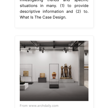
situations in many. (1) to provide
descriptive information and (2) to.
What Is The Case Design.
From www.archdaily.com