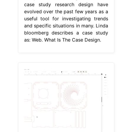
case study research design have
evolved over the past few years as a
useful tool for investigating trends
and specific situations in many. Linda
bloomberg describes a case study
as: Web. What Is The Case Design.