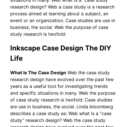
research design? Web a case study is a research
process aimed at learning about a subject, an
event or an organization. Case studies are use in
business, the social. Web the purpose of case
study research is twofold:
Inkscape Case Design The DIY
Life
What Is The Case Design
Web the case study
research design have evolved over the past few
years as a useful tool for investigating trends
and specific situations in many. Web the purpose
of case study research is twofold: Case studies
are use in business, the social. Linda bloomberg
describes a case study as: Web what is a “case
study” research design? Web the case study
research design have evolved over the past few