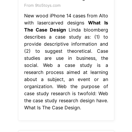
From 9to5toys.com
New wood iPhone 14 cases from Alto
with lasercarved designs
What Is
The Case Design
Linda bloomberg
describes a case study as: (1) to
provide descriptive information and
(2) to suggest theoretical. Case
studies are use in business, the
social. Web a case study is a
research process aimed at learning
about a subject, an event or an
organization. Web the purpose of
case study research is twofold: Web
the case study research design have.
What Is The Case Design.