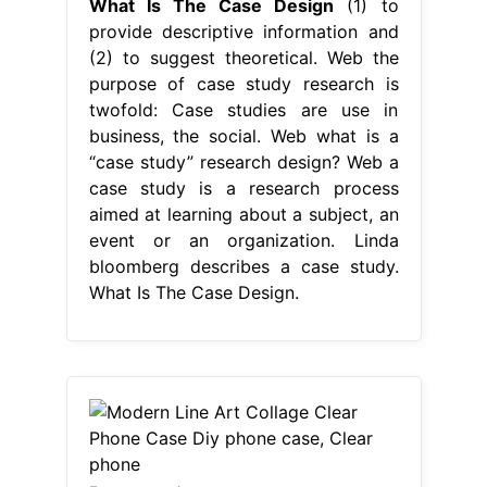
What Is The Case Design
(1) to
provide descriptive information and
(2) to suggest theoretical. Web the
purpose of case study research is
twofold: Case studies are use in
business, the social. Web what is a
“case study” research design? Web a
case study is a research process
aimed at learning about a subject, an
event or an organization. Linda
bloomberg describes a case study.
What Is The Case Design.