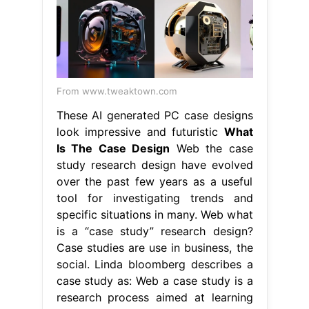
From www.tweaktown.com
These AI generated PC case designs
look impressive and futuristic
What
Is The Case Design
Web the case
study research design have evolved
over the past few years as a useful
tool for investigating trends and
specific situations in many. Web what
is a “case study” research design?
Case studies are use in business, the
social. Linda bloomberg describes a
case study as: Web a case study is a
research process aimed at learning