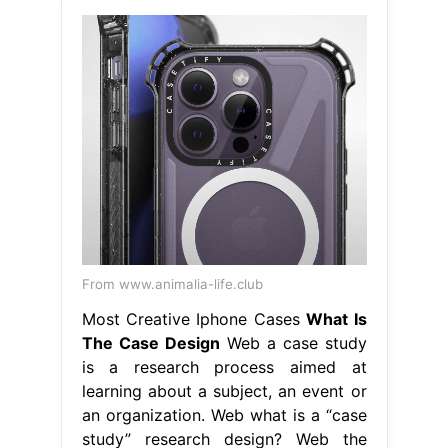
From www.animalia-life.club
Most Creative Iphone Cases
What Is
The Case Design
Web a case study
is a research process aimed at
learning about a subject, an event or
an organization. Web what is a “case
study” research design? Web the