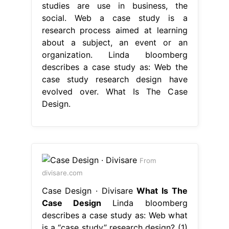
studies are use in business, the
social. Web a case study is a
research process aimed at learning
about a subject, an event or an
organization. Linda bloomberg
describes a case study as: Web the
case study research design have
evolved over. What Is The Case
Design.
From
divisare.com
Case Design · Divisare
What Is The
Case Design
Linda bloomberg
describes a case study as: Web what
is a “case study” research design? (1)