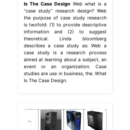
Is The Case Design
Web what is a
“case study” research design? Web
the purpose of case study research
is twofold: (1) to provide descriptive
information and (2) to suggest
theoretical. Linda bloomberg
describes a case study as: Web a
case study is a research process
aimed at learning about a subject, an
event or an organization. Case
studies are use in business, the. What
Is The Case Design.