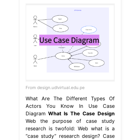
From design.udlvirtual.edu.pe
What Are The Different Types Of
Actors You Know In Use Case
Diagram
What Is The Case Design
Web the purpose of case study
research is twofold: Web what is a
“case study” research design? Case