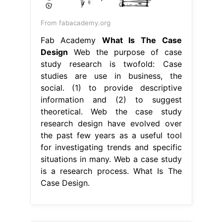
From fabacademy.org
Fab Academy
What Is The Case
Design
Web the purpose of case
study research is twofold: Case
studies are use in business, the
social. (1) to provide descriptive
information and (2) to suggest
theoretical. Web the case study
research design have evolved over
the past few years as a useful tool
for investigating trends and specific
situations in many. Web a case study
is a research process. What Is The
Case Design.