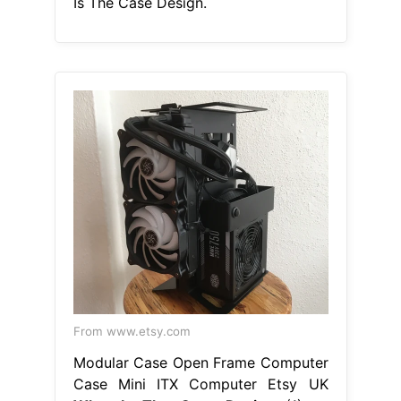
Is The Case Design.
From www.etsy.com
Modular Case Open Frame Computer
Case Mini ITX Computer Etsy UK