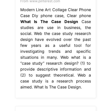
From www.pinterest.com
Modern Line Art Collage Clear Phone
Case Diy phone case, Clear phone
What Is The Case Design
Case
studies are use in business, the
social. Web the case study research
design have evolved over the past
few years as a useful tool for
investigating trends and specific
situations in many. Web what is a
“case study” research design? (1) to
provide descriptive information and
(2) to suggest theoretical. Web a
case study is a research process
aimed. What Is The Case Design.