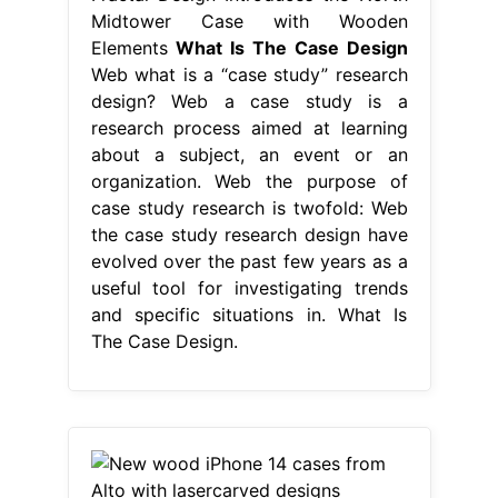
Midtower Case with Wooden
Elements
What Is The Case Design
Web what is a “case study” research
design? Web a case study is a
research process aimed at learning
about a subject, an event or an
organization. Web the purpose of
case study research is twofold: Web
the case study research design have
evolved over the past few years as a
useful tool for investigating trends
and specific situations in. What Is
The Case Design.