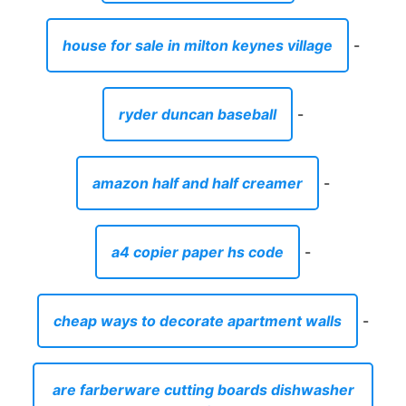
house for sale in milton keynes village
-
ryder duncan baseball
-
amazon half and half creamer
-
a4 copier paper hs code
-
cheap ways to decorate apartment walls
-
are farberware cutting boards dishwasher