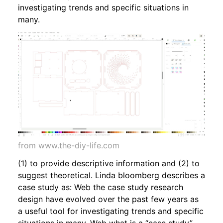
investigating trends and specific situations in
many.
from www.the-diy-life.com
(1) to provide descriptive information and (2) to
suggest theoretical. Linda bloomberg describes a
case study as: Web the case study research
design have evolved over the past few years as
a useful tool for investigating trends and specific
situations in many. Web what is a “case study”