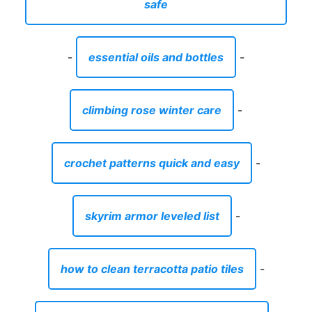
safe
-
essential oils and bottles
-
climbing rose winter care
-
crochet patterns quick and easy
-
skyrim armor leveled list
-
how to clean terracotta patio tiles
-