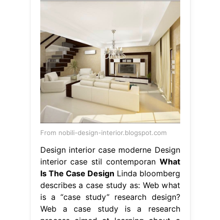
From nobili-design-interior.blogspot.com
Design interior case moderne Design
interior case stil contemporan
What
Is The Case Design
Linda bloomberg
describes a case study as: Web what
is a “case study” research design?
Web a case study is a research