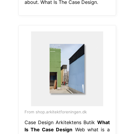
about. What Is The Case Design.
From shop.arkitektforeningen.dk
Case Design Arkitektens Butik
What
Is The Case Design
Web what is a