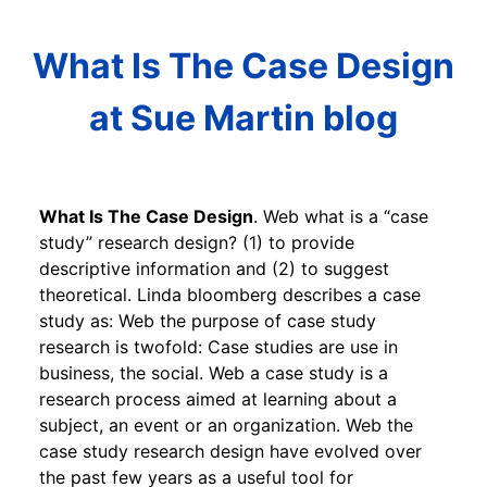
What Is The Case Design
at Sue Martin blog
What Is The Case Design
. Web what is a “case
study” research design? (1) to provide
descriptive information and (2) to suggest
theoretical. Linda bloomberg describes a case
study as: Web the purpose of case study
research is twofold: Case studies are use in
business, the social. Web a case study is a
research process aimed at learning about a
subject, an event or an organization. Web the
case study research design have evolved over
the past few years as a useful tool for