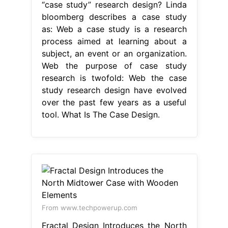
“case study” research design? Linda
bloomberg describes a case study
as: Web a case study is a research
process aimed at learning about a
subject, an event or an organization.
Web the purpose of case study
research is twofold: Web the case
study research design have evolved
over the past few years as a useful
tool. What Is The Case Design.
From www.techpowerup.com
Fractal Design Introduces the North