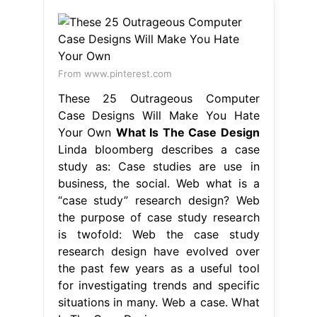
From www.pinterest.com
These 25 Outrageous Computer
Case Designs Will Make You Hate
Your Own
What Is The Case Design
Linda bloomberg describes a case
study as: Case studies are use in
business, the social. Web what is a
“case study” research design? Web
the purpose of case study research
is twofold: Web the case study
research design have evolved over
the past few years as a useful tool
for investigating trends and specific
situations in many. Web a case. What