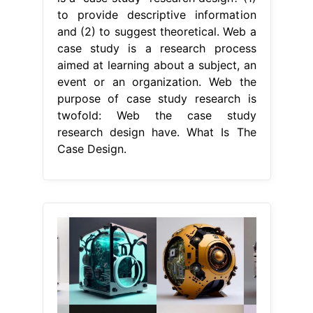
to provide descriptive information
and (2) to suggest theoretical. Web a
case study is a research process
aimed at learning about a subject, an
event or an organization. Web the
purpose of case study research is
twofold: Web the case study
research design have. What Is The
Case Design.