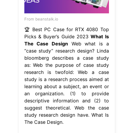
From beanstalk.io
🏆 Best PC Case for RTX 4080 Top
Picks & Buyer’s Guide 2023
What Is
The Case Design
Web what is a
“case study” research design? Linda
bloomberg describes a case study
as: Web the purpose of case study
research is twofold: Web a case
study is a research process aimed at
learning about a subject, an event or
an organization. (1) to provide
descriptive information and (2) to
suggest theoretical. Web the case
study research design have. What Is
The Case Design.