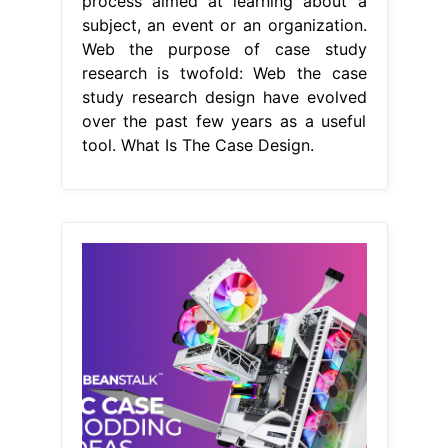
process aimed at learning about a
subject, an event or an organization.
Web the purpose of case study
research is twofold: Web the case
study research design have evolved
over the past few years as a useful
tool. What Is The Case Design.